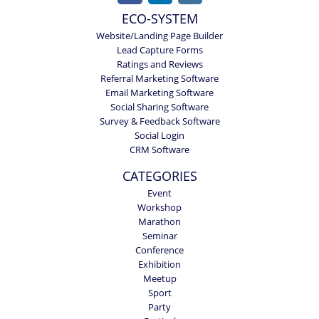
ECO-SYSTEM
Website/Landing Page Builder
Lead Capture Forms
Ratings and Reviews
Referral Marketing Software
Email Marketing Software
Social Sharing Software
Survey & Feedback Software
Social Login
CRM Software
CATEGORIES
Event
Workshop
Marathon
Seminar
Conference
Exhibition
Meetup
Sport
Party