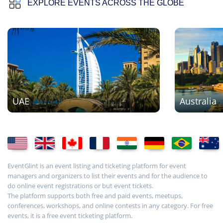
EXPLORE EVENTS ACROSS THE GLOBE
UAE
Australia
EventGlint is an event listing and ticketing platform for event
managers and organizers to list their events and for the audience to
do online event registrations or but event tickets.
The platform supports both free and paid events, meetups,
conferences, workshops, and online contests in any category. For free
events, it is a free event ticketing platform.