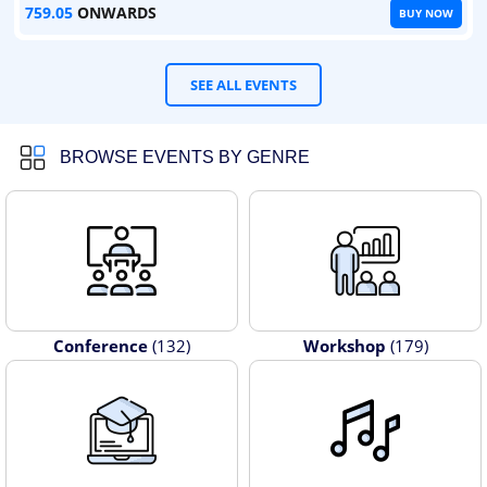
759.05
ONWARDS
BUY NOW
SEE ALL EVENTS
BROWSE EVENTS BY GENRE
Conference
(132)
Workshop
(179)