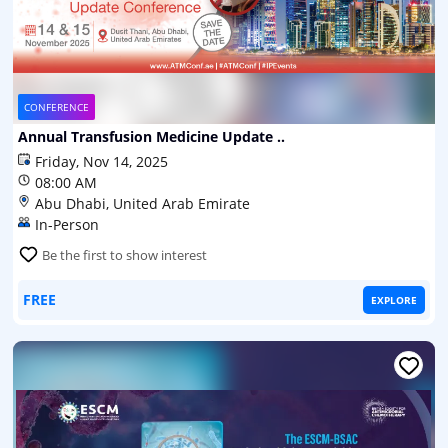
CONFERENCE
Annual Transfusion Medicine Update ..
Friday, Nov 14, 2025
08:00 AM
Abu Dhabi, United Arab Emirate
In-Person
Be the first to show interest
FREE
EXPLORE