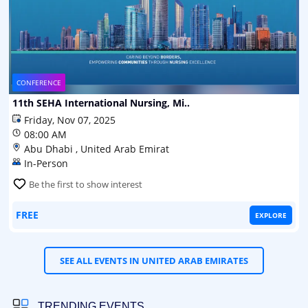
CONFERENCE
11th SEHA International Nursing, Mi..
Friday, Nov 07, 2025
08:00 AM
Abu Dhabi , United Arab Emirat
In-Person
Be the first to show interest
FREE
EXPLORE
SEE ALL EVENTS IN UNITED ARAB EMIRATES
TRENDING EVENTS