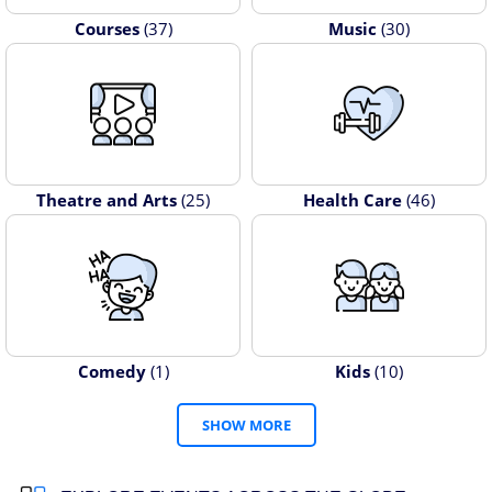
Courses
(37)
Music
(30)
Theatre and Arts
(25)
Health Care
(46)
Comedy
(1)
Kids
(10)
SHOW MORE