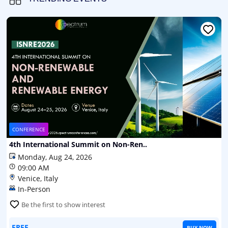
CONFERENCE
4th International Summit on Non-Ren..
Monday, Aug 24, 2026
09:00 AM
Venice, Italy
In-Person
Be the first to show interest
FREE
BUY NOW