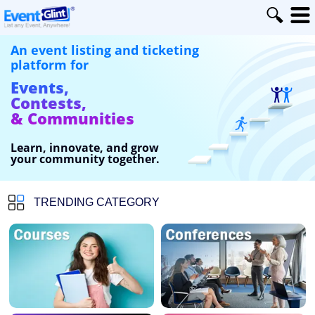
An event listing and ticketing
platform for
Events,
Contests,
& Communities
Learn, innovate, and grow
your community together.
TRENDING CATEGORY