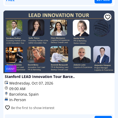
EVENT
Stanford LEAD Innovation Tour Barce..
Wednesday, Oct 07, 2026
09:00 AM
Barcelona, Spain
In-Person
Be the first to show interest