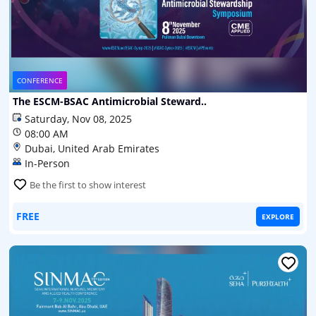
CONFERENCE
The ESCM-BSAC Antimicrobial Steward..
Saturday, Nov 08, 2025
08:00 AM
Dubai, United Arab Emirates
In-Person
Be the first to show interest
FREE
EXPLORE