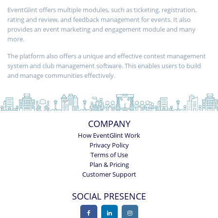
EventGlint offers multiple modules, such as ticketing, registration,
rating and review, and feedback management for events. It also
provides an event marketing and engagement module and many
more.
The platform also offers a unique and effective contest management
system and club management software. This enables users to build
and manage communities effectively.
COMPANY
How EventGlint Work
Privacy Policy
Terms of Use
Plan & Pricing
Customer Support
SOCIAL PRESENCE