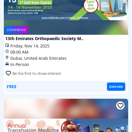
CONFERENCE
13th Emirates Orthopaedic Society M..
Friday, Nov 14, 2025
08:00 AM
Dubai, United Arab Emirates
In-Person
Be the first to show interest
FREE
EXPLORE