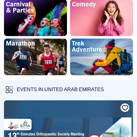
EVENTS IN UNITED ARAB EMIRATES