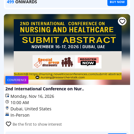
499
ONWARDS
BUY NOW
CONFERENCE
2nd International Conference on Nur..
Monday, Nov 16, 2026
10:00 AM
Dubai, United States
In-Person
Be the first to show interest