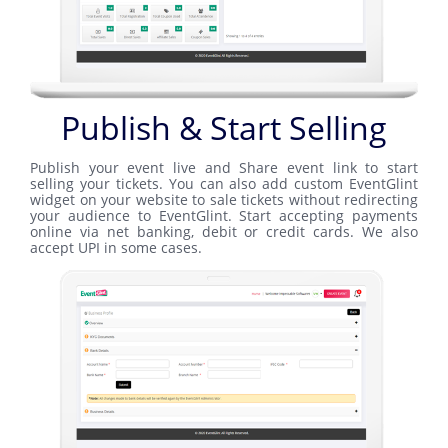
Publish & Start Selling
Publish your event live and Share event link to start
selling your tickets. You can also add custom EventGlint
widget on your website to sale tickets without redirecting
your audience to EventGlint. Start accepting payments
online via net banking, debit or credit cards. We also
accept UPI in some cases.