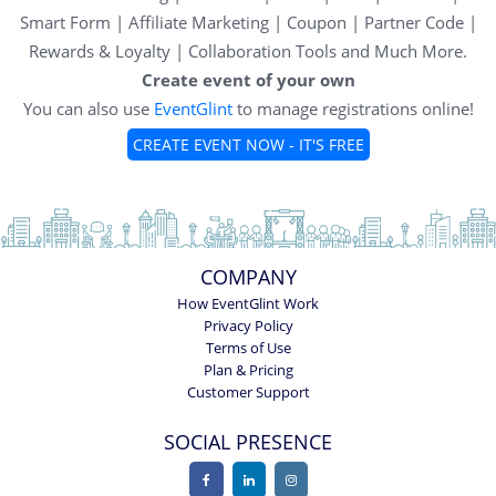
Smart Form | Affiliate Marketing | Coupon | Partner Code |
Rewards & Loyalty | Collaboration Tools and Much More.
Create event of your own
You can also use
EventGlint
to manage registrations online!
CREATE EVENT NOW - IT'S FREE
COMPANY
How EventGlint Work
Privacy Policy
Terms of Use
Plan & Pricing
Customer Support
SOCIAL PRESENCE