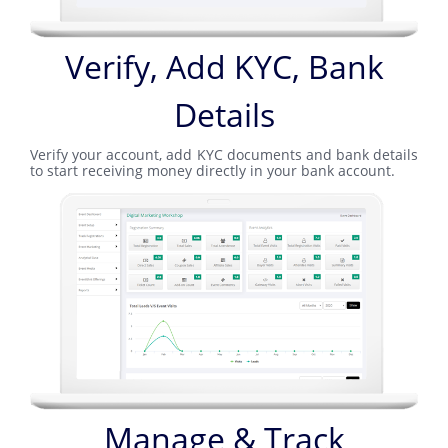
Verify, Add KYC, Bank
Details
Verify your account, add KYC documents and bank details
to start receiving money directly in your bank account.
Manage & Track