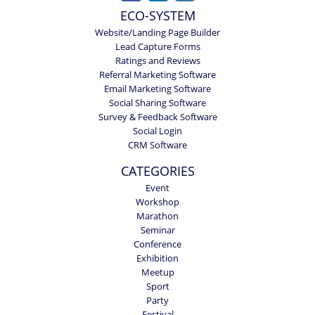
ECO-SYSTEM
Website/Landing Page Builder
Lead Capture Forms
Ratings and Reviews
Referral Marketing Software
Email Marketing Software
Social Sharing Software
Survey & Feedback Software
Social Login
CRM Software
CATEGORIES
Event
Workshop
Marathon
Seminar
Conference
Exhibition
Meetup
Sport
Party
Festival