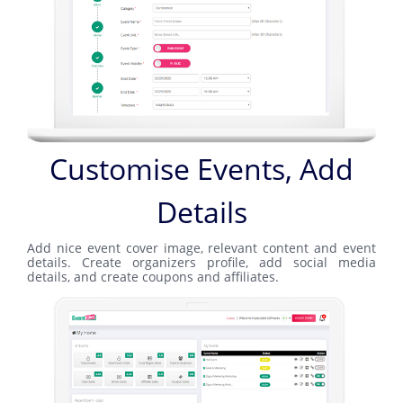
Customise Events, Add
Details
Add nice event cover image, relevant content and event
details. Create organizers profile, add social media
details, and create coupons and affiliates.