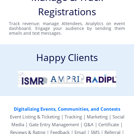
Registrations
Track revenue; manage Attendees, Analytics on event
dashboard. Engage your audience by sending them
emails and text messages.
Happy Clients
Digitalizing Events, Communities, and Contests
Event Listing & Ticketing | Tracking | Marketing | Social
Media | Gate Entry Management | Q&A | Certificate |
Reviews & Rating | Feedback | Email | SMS | Referral |