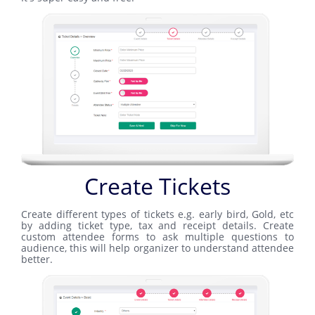
Create Tickets
Create different types of tickets e.g. early bird, Gold, etc
by adding ticket type, tax and receipt details. Create
custom attendee forms to ask multiple questions to
audience, this will help organizer to understand attendee
better.