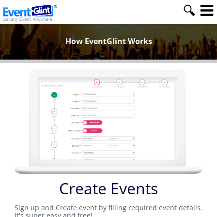
How EventGlint Works
Create Events
Sign up and Create event by filling required event details.
It's super easy and free!