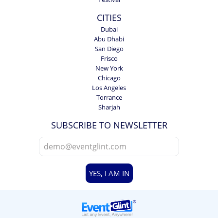
CITIES
Dubai
Abu Dhabi
San Diego
Frisco
New York
Chicago
Los Angeles
Torrance
Sharjah
SUBSCRIBE TO NEWSLETTER
YES, I AM IN