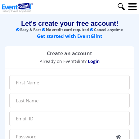
Let's create your free account!
Easy & Fast
No credit card required
Cancel anytime
Get started with EventGlint
Create an account
Already on EventGlint?
Login