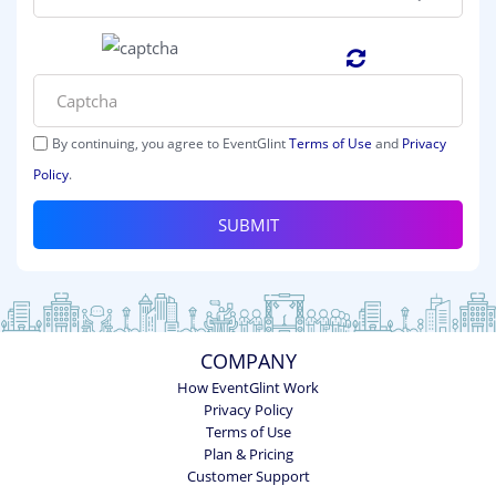
By continuing, you agree to EventGlint
Terms of Use
and
Privacy
Policy
.
SUBMIT
COMPANY
How EventGlint Work
Privacy Policy
Terms of Use
Plan & Pricing
Customer Support