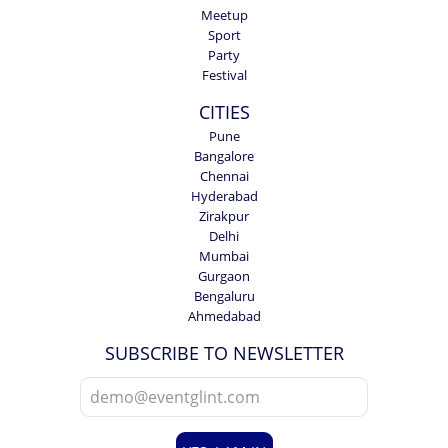
Meetup
Sport
Party
Festival
CITIES
Pune
Bangalore
Chennai
Hyderabad
Zirakpur
Delhi
Mumbai
Gurgaon
Bengaluru
Ahmedabad
SUBSCRIBE TO NEWSLETTER