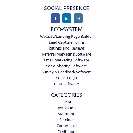
SOCIAL PRESENCE
ECO-SYSTEM
Website/Landing Page Builder
Lead Capture Forms
Ratings and Reviews
Referral Marketing Software
Email Marketing Software
Social Sharing Software
Survey & Feedback Software
Social Login
CRM Software
CATEGORIES
Event
Workshop
Marathon
Seminar
Conference
Exhibition