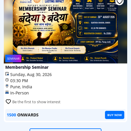
SEMINAR
Membership Seminar
Sunday, Aug 30, 2026
03:30 PM
Pune, India
In-Person
Be the first to show interest
1500
ONWARDS
BUY NOW