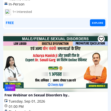
In-Person
1+ Interested
FREE
EXPLORE
EVENT
Free Webinar on Sexual Disorders by..
Tuesday, Sep 01, 2026
01:00 PM