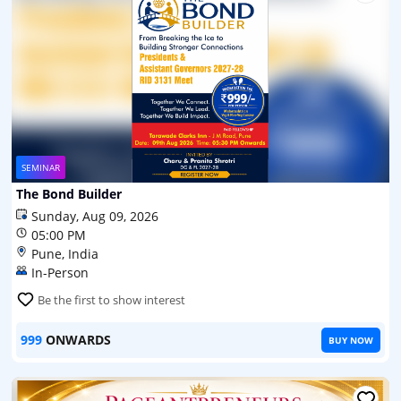
SEMINAR
The Bond Builder
Sunday, Aug 09, 2026
05:00 PM
Pune, India
In-Person
Be the first to show interest
999
ONWARDS
BUY NOW