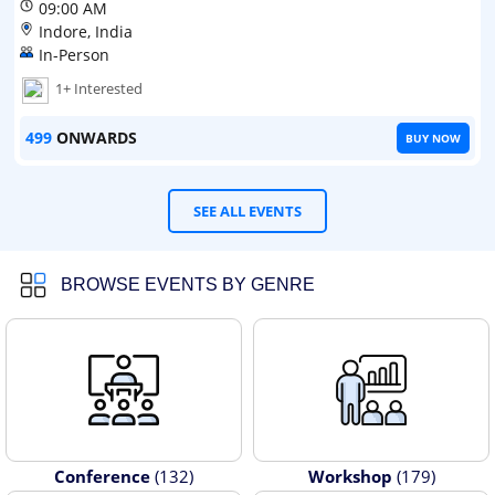
09:00 AM
Indore, India
In-Person
1+ Interested
499
ONWARDS
BUY NOW
SEE ALL EVENTS
BROWSE EVENTS BY GENRE
Conference
(132)
Workshop
(179)