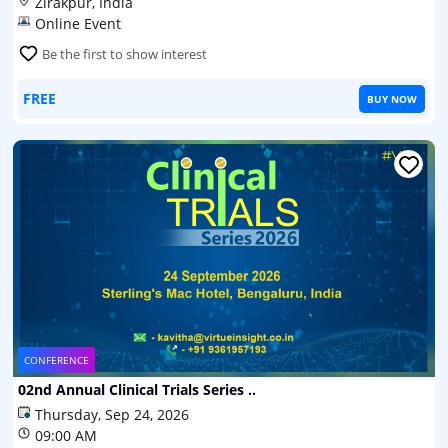
Zirakpur, India
Online Event
Be the first to show interest
FREE
BUY NOW
CONFERENCE
02nd Annual Clinical Trials Series ..
Thursday, Sep 24, 2026
09:00 AM