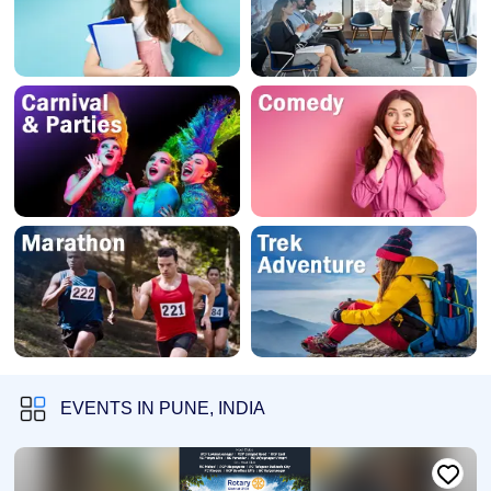
EVENTS IN PUNE, INDIA