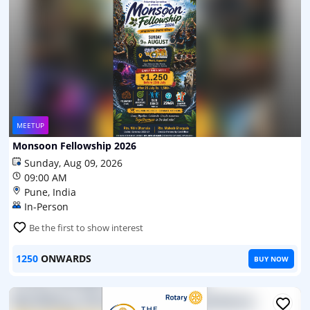
MEETUP
Monsoon Fellowship 2026
Sunday, Aug 09, 2026
09:00 AM
Pune, India
In-Person
Be the first to show interest
1250
ONWARDS
BUY NOW