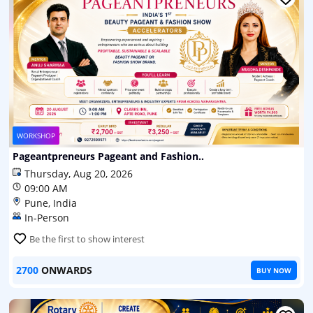
WORKSHOP
Pageantpreneurs Pageant and Fashion..
Thursday, Aug 20, 2026
09:00 AM
Pune, India
In-Person
Be the first to show interest
2700
ONWARDS
BUY NOW