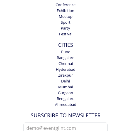
Conference
Exhibition
Meetup
Sport
Party
Festival
CITIES
Pune
Bangalore
Chennai
Hyderabad
Zirakpur
Delhi
Mumbai
Gurgaon
Bengaluru
Ahmedabad
SUBSCRIBE TO NEWSLETTER