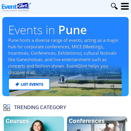
Events in
Pune
Pune hosts a diverse range of events, acting as a major
hub for corporate conferences, MICE (Meetings,
Incentives, Conferences, Exhibitions), cultural festivals
like Ganeshotsav, and live entertainment such as
concerts and fashion shows. EventGlint helps you
discover it all.
LIST EVENTS
TRENDING CATEGORY