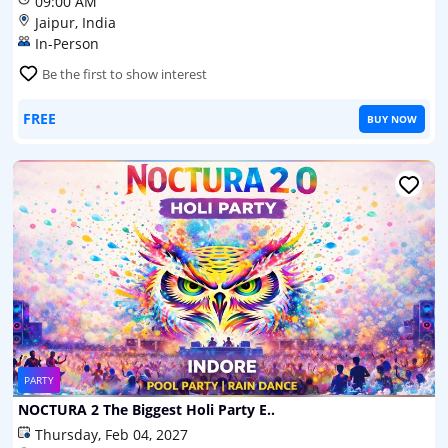
09:00 AM
Jaipur, India
In-Person
Be the first to show interest
FREE
BUY NOW
PARTY
NOCTURA 2 The Biggest Holi Party E..
Thursday, Feb 04, 2027