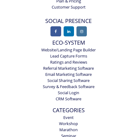
Plan & Pricing
Customer Support
SOCIAL PRESENCE
ECO-SYSTEM
Website/Landing Page Builder
Lead Capture Forms
Ratings and Reviews
Referral Marketing Software
Email Marketing Software
Social Sharing Software
Survey & Feedback Software
Social Login
CRM Software
CATEGORIES
Event
Workshop
Marathon
Seminar