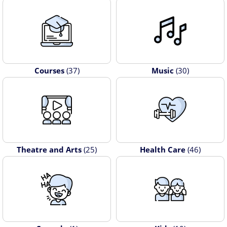
Courses
(37)
Music
(30)
Theatre and Arts
(25)
Health Care
(46)