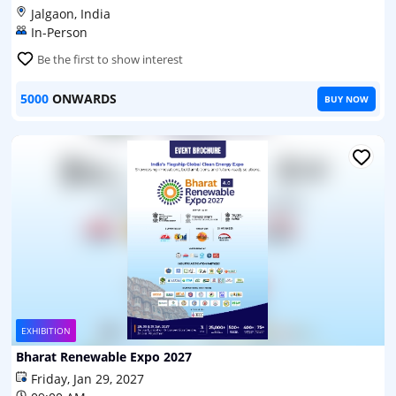
Jalgaon, India
In-Person
Be the first to show interest
5000
ONWARDS
BUY NOW
EXHIBITION
Bharat Renewable Expo 2027
Friday, Jan 29, 2027