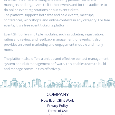
managers and organizers to list their events and for the audience to
do online event registrations or but event tickets.
The platform supports both free and paid events, meetups,
conferences, workshops, and online contests in any category. For free
events, it is a free event ticketing platform.
EventGlint offers multiple modules, such as ticketing, registration,
rating and review, and feedback management for events. It also
provides an event marketing and engagement module and many
more.
The platform also offers a unique and effective contest management
system and club management software. This enables users to build
and manage communities effectively.
COMPANY
How EventGlint Work
Privacy Policy
Terms of Use