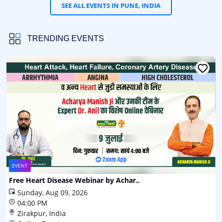
SEE ALL EVENTS IN PUNE, INDIA
TRENDING EVENTS
EVENT
Free Heart Disease Webinar by Achar..
Sunday, Aug 09, 2026
04:00 PM
Zirakpur, India