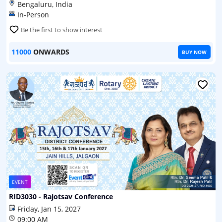
Bengaluru, India
In-Person
Be the first to show interest
11000
ONWARDS
BUY NOW
EVENT
RID3030 - Rajotsav Conference
Friday, Jan 15, 2027
09:00 AM