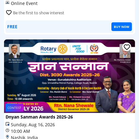
Online Event
Be the first to show interest
FREE
BUY NOW
CONTEST
Dnyan Sanman Awards 2025-26
Sunday, Aug 16, 2026
10:00 AM
Nashik, India