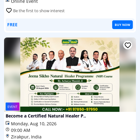
Online Event
Be the first to show interest
FREE
BUY NOW
EVENT
Become a Certified Natural Healer P..
Monday, Aug 10, 2026
09:00 AM
Zirakpur, India