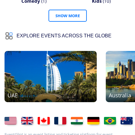
Comedy
(1)
Kids
(10)
SHOW MORE
EXPLORE EVENTS ACROSS THE GLOBE
UAE
Australia
EventGlint is an event listing and ticketing platform for event