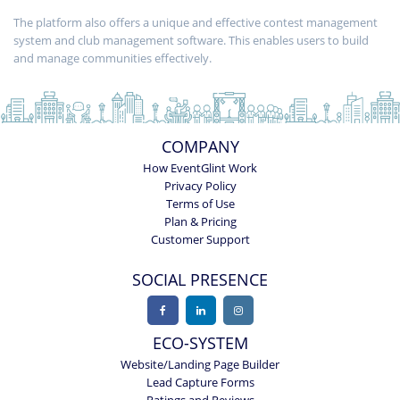
The platform also offers a unique and effective contest management
system and club management software. This enables users to build
and manage communities effectively.
COMPANY
How EventGlint Work
Privacy Policy
Terms of Use
Plan & Pricing
Customer Support
SOCIAL PRESENCE
ECO-SYSTEM
Website/Landing Page Builder
Lead Capture Forms
Ratings and Reviews