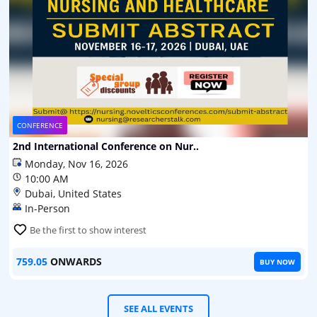
CONFERENCE
2nd International Conference on Nur..
Monday, Nov 16, 2026
10:00 AM
Dubai, United States
In-Person
Be the first to show interest
759.05
ONWARDS
BUY NOW
SEE ALL EVENTS