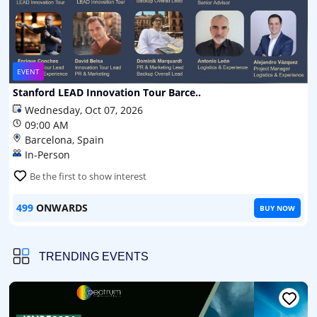
EVENT
Stanford LEAD Innovation Tour Barce..
Wednesday, Oct 07, 2026
09:00 AM
Barcelona, Spain
In-Person
Be the first to show interest
499
ONWARDS
BUY NOW
TRENDING EVENTS