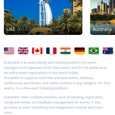
UAE
Australia
EventGlint is an event listing and ticketing platform for event
managers and organizers to list their events and for the audience to
do online event registrations or but event tickets.
The platform supports both free and paid events, meetups,
conferences, workshops, and online contests in any category. For free
events, it is a free event ticketing platform.
EventGlint offers multiple modules, such as ticketing, registration,
rating and review, and feedback management for events. It also
provides an event marketing and engagement module and many
more.