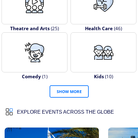
Theatre and Arts
(25)
Health Care
(46)
Comedy
(1)
Kids
(10)
SHOW MORE
EXPLORE EVENTS ACROSS THE GLOBE