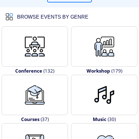
BROWSE EVENTS BY GENRE
Conference
(132)
Workshop
(179)
Courses
(37)
Music
(30)