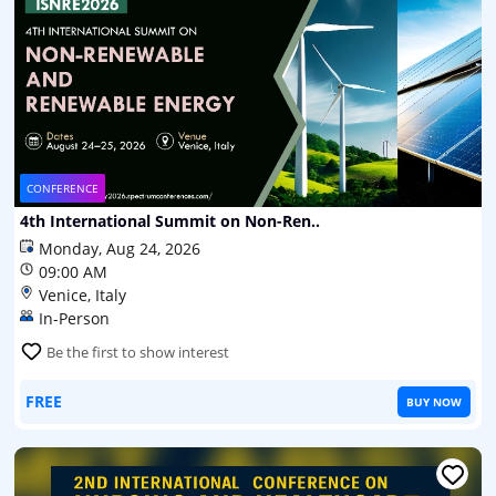
CONFERENCE
4th International Summit on Non-Ren..
Monday, Aug 24, 2026
09:00 AM
Venice, Italy
In-Person
Be the first to show interest
FREE
BUY NOW