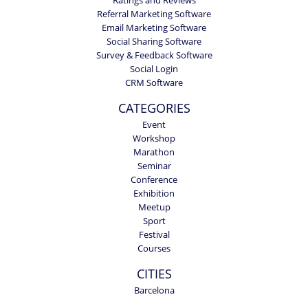
Referral Marketing Software
Email Marketing Software
Social Sharing Software
Survey & Feedback Software
Social Login
CRM Software
CATEGORIES
Event
Workshop
Marathon
Seminar
Conference
Exhibition
Meetup
Sport
Festival
Courses
CITIES
Barcelona