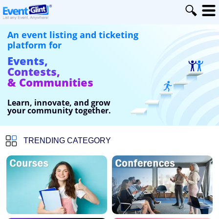
An event listing and ticketing
platform for
Events,
Contests,
& Communities
Learn, innovate, and grow
your community together.
TRENDING CATEGORY