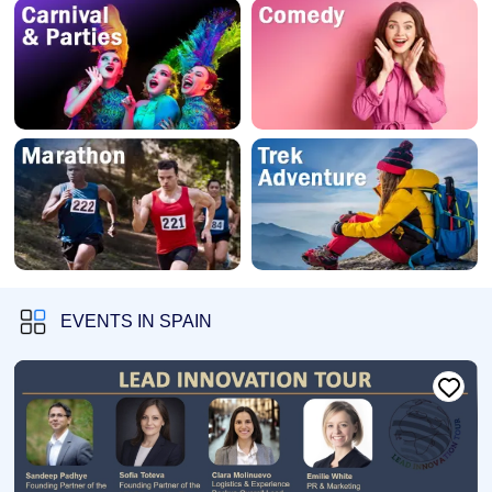
EVENTS IN SPAIN