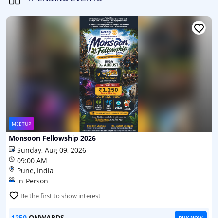
MEETUP
Monsoon Fellowship 2026
Sunday, Aug 09, 2026
09:00 AM
Pune, India
In-Person
Be the first to show interest
1250
ONWARDS
BUY NOW