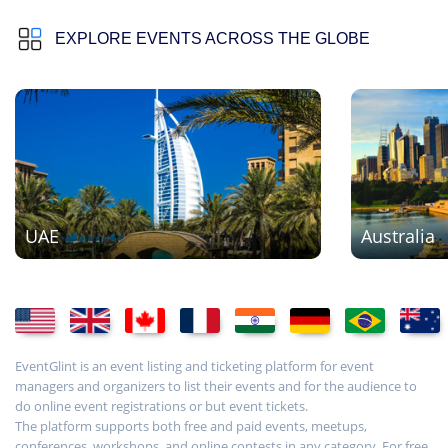
EXPLORE EVENTS ACROSS THE GLOBE
UAE
Australia
EventGlint is an event listing and ticketing platform for event
managers and organizers to list their events and for the audience to
do online event registrations or but event tickets.
The platform supports both free and paid events, meetups,
conferences, workshops, and online contests in any category. For free