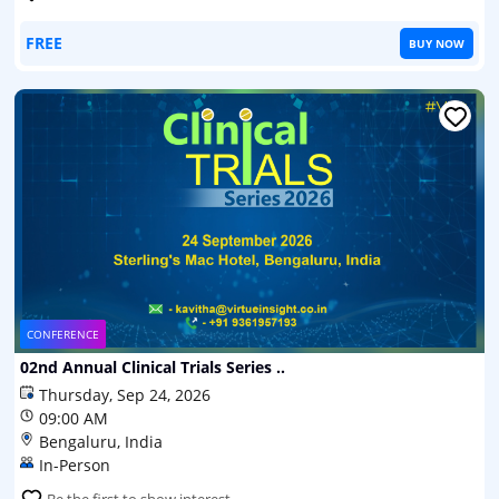
FREE
BUY NOW
CONFERENCE
02nd Annual Clinical Trials Series ..
Thursday, Sep 24, 2026
09:00 AM
Bengaluru, India
In-Person