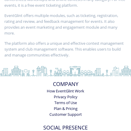
events, it is a free event ticketing platform.
EventGlint offers multiple modules, such as ticketing, registration,
rating and review, and feedback management for events. It also
provides an event marketing and engagement module and many
more.
The platform also offers a unique and effective contest management
system and club management software. This enables users to build
and manage communities effectively.
COMPANY
How EventGlint Work
Privacy Policy
Terms of Use
Plan & Pricing
Customer Support
SOCIAL PRESENCE