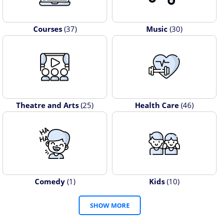
Courses
(37)
Music
(30)
Theatre and Arts
(25)
Health Care
(46)
Comedy
(1)
Kids
(10)
SHOW MORE