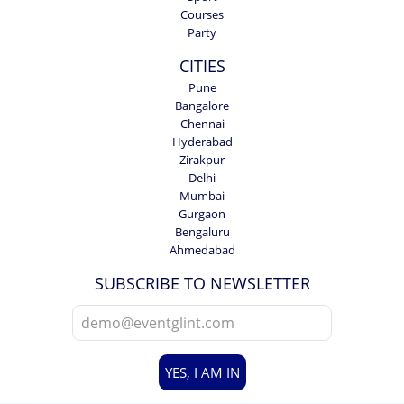
Courses
Party
CITIES
Pune
Bangalore
Chennai
Hyderabad
Zirakpur
Delhi
Mumbai
Gurgaon
Bengaluru
Ahmedabad
SUBSCRIBE TO NEWSLETTER
YES, I AM IN