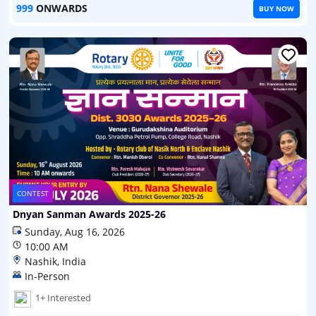
999
ONWARDS
BUY NOW
CONTEST
Dnyan Sanman Awards 2025-26
Sunday, Aug 16, 2026
10:00 AM
Nashik, India
In-Person
1+ Interested