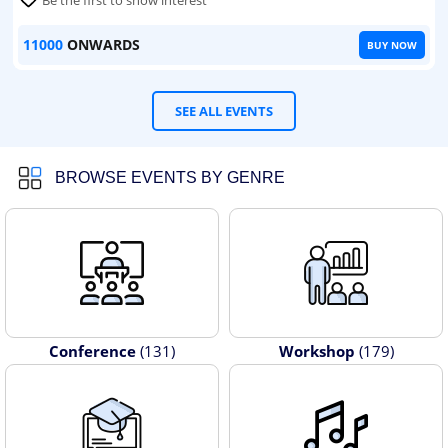
Be the first to show interest
11000
ONWARDS
BUY NOW
SEE ALL EVENTS
BROWSE EVENTS BY GENRE
Conference
(131)
Workshop
(179)