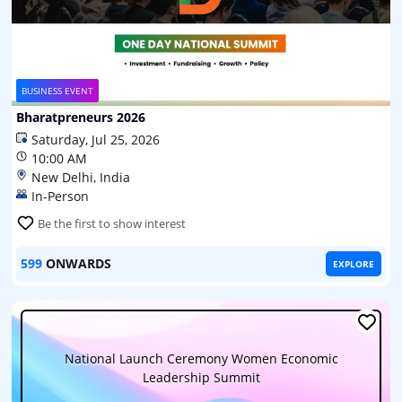
BUSINESS EVENT
Bharatpreneurs 2026
Saturday, Jul 25, 2026
10:00 AM
New Delhi, India
In-Person
Be the first to show interest
599
ONWARDS
EXPLORE
National Launch Ceremony Women Economic
Leadership Summit