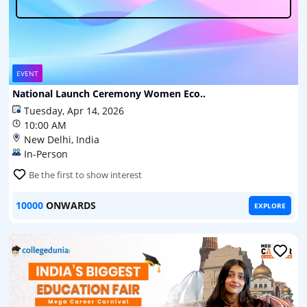
EVENT
National Launch Ceremony Women Eco..
Tuesday, Apr 14, 2026
10:00 AM
New Delhi, India
In-Person
Be the first to show interest
10000
ONWARDS
EXPLORE