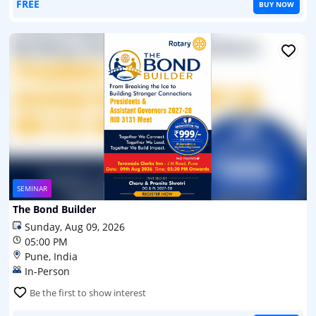
FREE
BUY NOW
SEMINAR
The Bond Builder
Sunday, Aug 09, 2026
05:00 PM
Pune, India
In-Person
Be the first to show interest