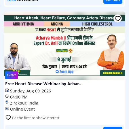
EVENT
Free Heart Disease Webinar by Achar..
Sunday, Aug 09, 2026
04:00 PM
Zirakpur, India
Online Event
Be the first to show interest