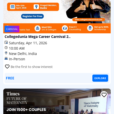
CARNIVAL
Collegedunia Mega Career Carnival 2..
Saturday, Apr 11, 2026
10:00 AM
New Delhi, India
In-Person
Be the first to show interest
FREE
EXPLORE