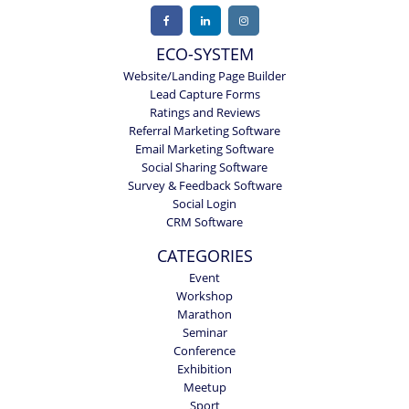
ECO-SYSTEM
Website/Landing Page Builder
Lead Capture Forms
Ratings and Reviews
Referral Marketing Software
Email Marketing Software
Social Sharing Software
Survey & Feedback Software
Social Login
CRM Software
CATEGORIES
Event
Workshop
Marathon
Seminar
Conference
Exhibition
Meetup
Sport