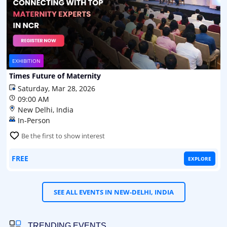
EXHIBITION
Times Future of Maternity
Saturday, Mar 28, 2026
09:00 AM
New Delhi, India
In-Person
Be the first to show interest
FREE
EXPLORE
SEE ALL EVENTS IN NEW-DELHI, INDIA
TRENDING EVENTS