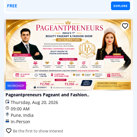
FREE
EXPLORE
WORKSHOP
Pageantpreneurs Pageant and Fashion..
Thursday, Aug 20, 2026
09:00 AM
Pune, India
In-Person
Be the first to show interest