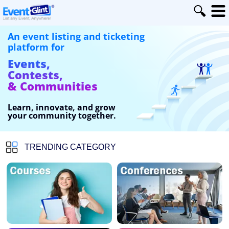
An event listing and ticketing
platform for
Events,
Contests,
& Communities
Learn, innovate, and grow
your community together.
TRENDING CATEGORY