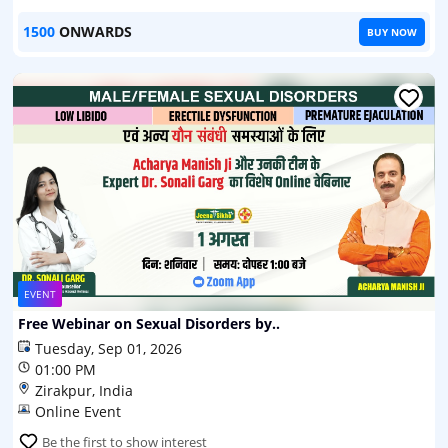
1500
ONWARDS
BUY NOW
EVENT
Free Webinar on Sexual Disorders by..
Tuesday, Sep 01, 2026
01:00 PM
Zirakpur, India
Online Event
Be the first to show interest