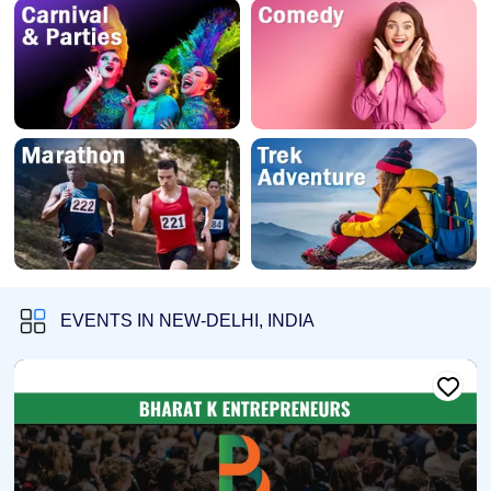
EVENTS IN NEW-DELHI, INDIA