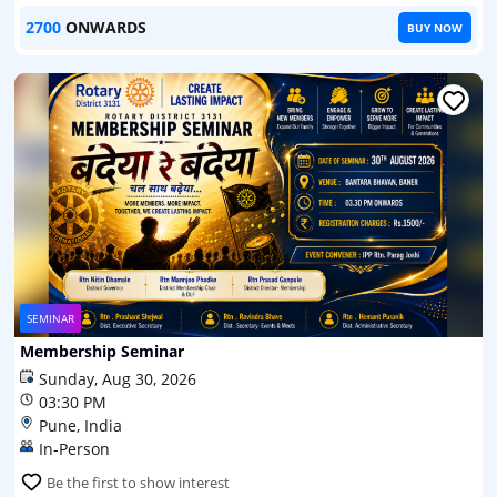
2700
ONWARDS
BUY NOW
SEMINAR
Membership Seminar
Sunday, Aug 30, 2026
03:30 PM
Pune, India
In-Person
Be the first to show interest