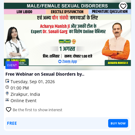
EVENT
Free Webinar on Sexual Disorders by..
Tuesday, Sep 01, 2026
01:00 PM
Zirakpur, India
Online Event
Be the first to show interest
FREE
BUY NOW