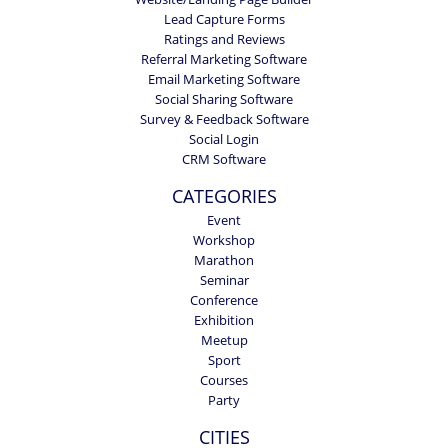
Lead Capture Forms
Ratings and Reviews
Referral Marketing Software
Email Marketing Software
Social Sharing Software
Survey & Feedback Software
Social Login
CRM Software
CATEGORIES
Event
Workshop
Marathon
Seminar
Conference
Exhibition
Meetup
Sport
Courses
Party
CITIES