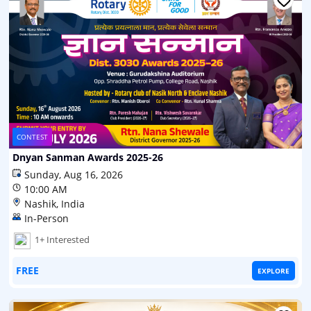
CONTEST
Dnyan Sanman Awards 2025-26
Sunday, Aug 16, 2026
10:00 AM
Nashik, India
In-Person
1+ Interested
FREE
EXPLORE