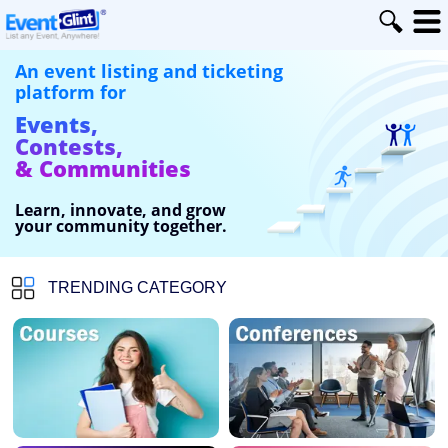
An event listing and ticketing
platform for
Events,
Contests,
& Communities
Learn, innovate, and grow
your community together.
TRENDING CATEGORY