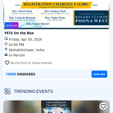
SEMINAR
PETS On the Rise
Friday, Apr 05, 2024
02:00 PM
Mahableshwar, India
In-Person
Be the first to show interest
16900
ONWARDS
EXPLORE
TRENDING EVENTS