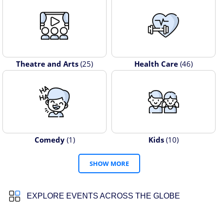
Theatre and Arts
(25)
Health Care
(46)
Comedy
(1)
Kids
(10)
SHOW MORE
EXPLORE EVENTS ACROSS THE GLOBE