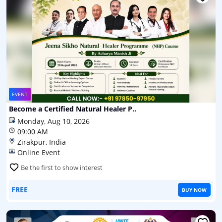
EVENT
Become a Certified Natural Healer P..
Monday, Aug 10, 2026
09:00 AM
Zirakpur, India
Online Event
Be the first to show interest
FREE
BUY NOW