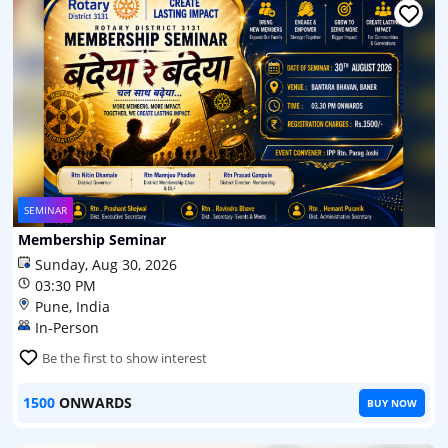
SEMINAR
Membership Seminar
Sunday, Aug 30, 2026
03:30 PM
Pune, India
In-Person
Be the first to show interest
1500
ONWARDS
BUY NOW