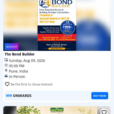
SEMINAR
The Bond Builder
Sunday, Aug 09, 2026
05:00 PM
Pune, India
In-Person
Be the first to show interest
999
ONWARDS
BUY NOW