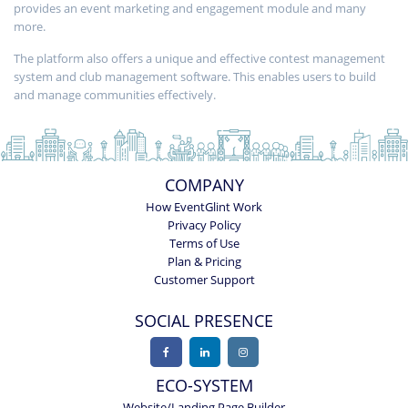
provides an event marketing and engagement module and many
more.
The platform also offers a unique and effective contest management
system and club management software. This enables users to build
and manage communities effectively.
COMPANY
How EventGlint Work
Privacy Policy
Terms of Use
Plan & Pricing
Customer Support
SOCIAL PRESENCE
ECO-SYSTEM
Website/Landing Page Builder