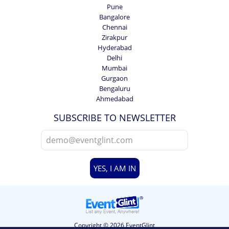
Pune
Bangalore
Chennai
Zirakpur
Hyderabad
Delhi
Mumbai
Gurgaon
Bengaluru
Ahmedabad
SUBSCRIBE TO NEWSLETTER
YES, I AM IN
Copyright © 2026 EventGlint