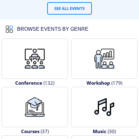
SEE ALL EVENTS
BROWSE EVENTS BY GENRE
Conference
(132)
Workshop
(179)
Courses
(37)
Music
(30)