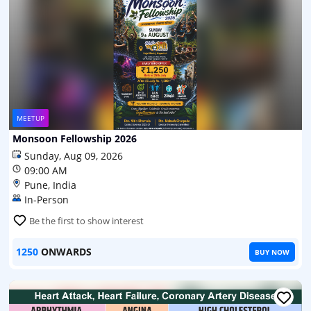
MEETUP
Monsoon Fellowship 2026
Sunday, Aug 09, 2026
09:00 AM
Pune, India
In-Person
Be the first to show interest
1250
ONWARDS
BUY NOW