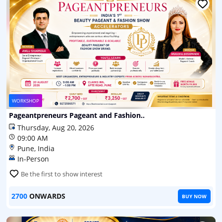
WORKSHOP
Pageantpreneurs Pageant and Fashion..
Thursday, Aug 20, 2026
09:00 AM
Pune, India
In-Person
Be the first to show interest
2700
ONWARDS
BUY NOW