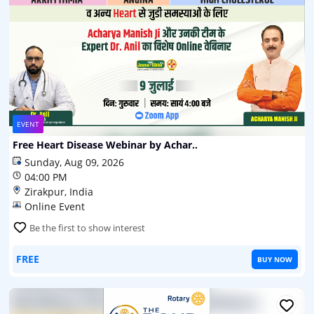
EVENT
Free Heart Disease Webinar by Achar..
Sunday, Aug 09, 2026
04:00 PM
Zirakpur, India
Online Event
Be the first to show interest
FREE
BUY NOW