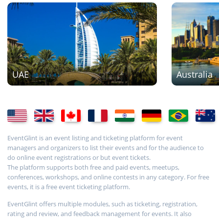
UAE
Australia
EventGlint is an event listing and ticketing platform for event
managers and organizers to list their events and for the audience to
do online event registrations or but event tickets.
The platform supports both free and paid events, meetups,
conferences, workshops, and online contests in any category. For free
events, it is a free event ticketing platform.
EventGlint offers multiple modules, such as ticketing, registration,
rating and review, and feedback management for events. It also