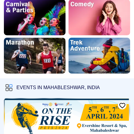
EVENTS IN MAHABLESHWAR, INDIA