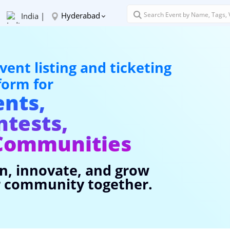
Hyderabad
India |
vent listing and ticketing
form for
ents,
ntests,
Communities
n, innovate, and grow
 community together.