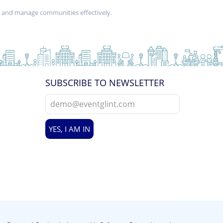
d and manage communities effectively.
SUBSCRIBE TO NEWSLETTER
YES, I AM IN