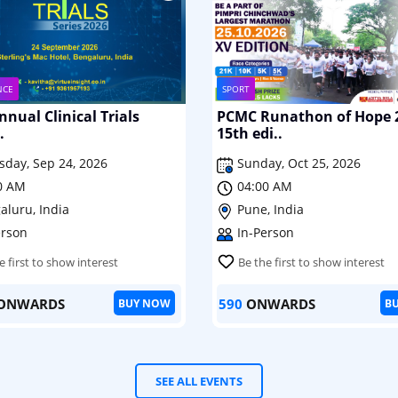
NCE
SPORT
nual Clinical Trials
PCMC Runathon of Hope 
.
15th edi..
sday, Sep 24, 2026
Sunday, Oct 25, 2026
0 AM
04:00 AM
aluru, India
Pune, India
erson
In-Person
e first to show interest
Be the first to show interest
ONWARDS
590
ONWARDS
BUY NOW
B
SEE ALL EVENTS