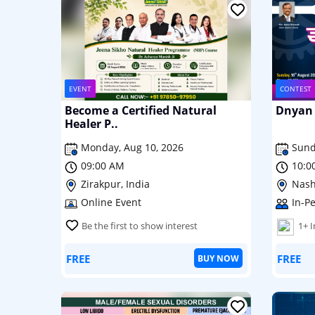
EVENT
CONTEST
Become a Certified Natural
Dnyan 
Healer P..
Monday, Aug 10, 2026
Sund
09:00 AM
10:0
Zirakpur, India
Nash
Online Event
In-P
Be the first to show interest
1+ 
FREE
FREE
BUY NOW