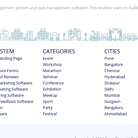
nagement system and club management software. This enables users to buil
YSTEM
CATEGORIES
CITIES
anding Page
Event
Pune
Workshop
Bangalore
ure Forms
Marathon
Chennai
nd Reviews
Seminar
Hyderabad
Marketing Software
Conference
Zirakpur
keting Software
Exhibition
Delhi
ring Software
Meetup
Mumbai
Feedback Software
Sport
Gurgaon
in
Party
Bengaluru
ware
Festival
Ahmedabad