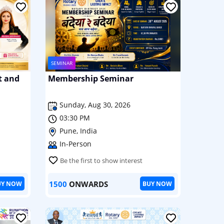
SEMINAR
t and
Membership Seminar
Sunday, Aug 30, 2026
03:30 PM
Pune, India
In-Person
Be the first to show interest
1500
ONWARDS
UY NOW
BUY NOW