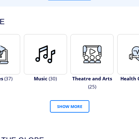
E
es
(37)
Music
(30)
Theatre and Arts
Health 
(25)
SHOW MORE