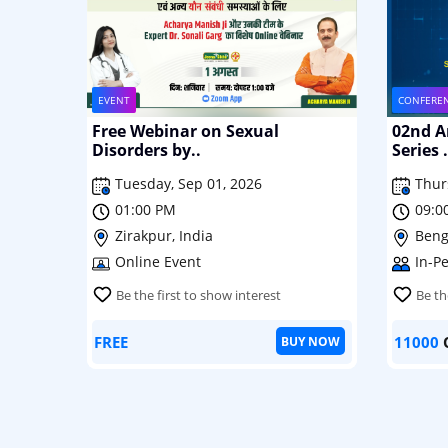
EVENT
CONFERE
Free Webinar on Sexual
02nd An
Disorders by..
Series .
Tuesday, Sep 01, 2026
Thur
01:00 PM
09:0
Zirakpur, India
Beng
Online Event
In-P
Be the first to show interest
Be th
FREE
11000
BUY NOW