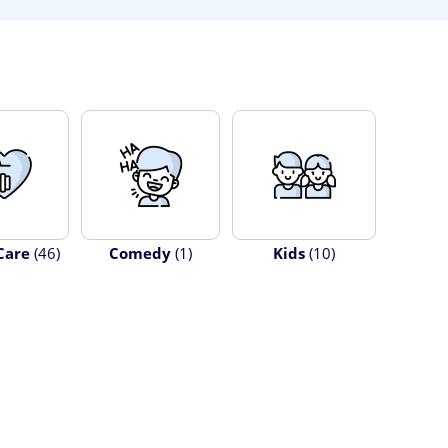
Care
(46)
Comedy
(1)
Kids
(10)