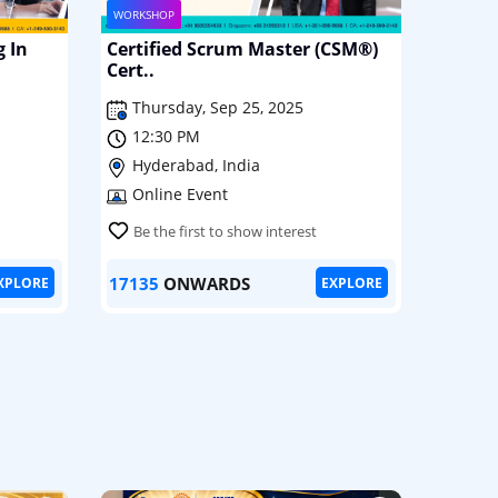
WORKSHOP
g In
Certified Scrum Master (CSM®)
Cert..
Thursday, Sep 25, 2025
12:30 PM
Hyderabad, India
Online Event
Be the first to show interest
17135
ONWARDS
XPLORE
EXPLORE