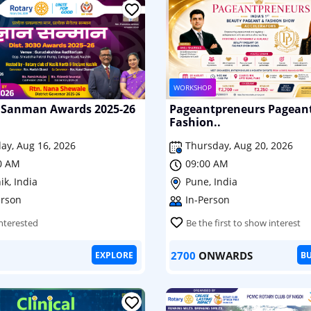
WORKSHOP
Sanman Awards 2025-26
Pageantpreneurs Pagean
Fashion..
ay, Aug 16, 2026
Thursday, Aug 20, 2026
0 AM
09:00 AM
ik, India
Pune, India
erson
In-Person
Interested
Be the first to show interest
2700
ONWARDS
EXPLORE
B