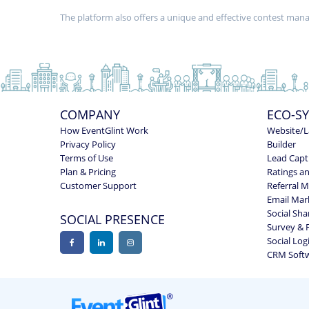
The platform also offers a unique and effective contest ma
COMPANY
ECO-S
How EventGlint Work
Website/L
Privacy Policy
Builder
Terms of Use
Lead Capt
Plan & Pricing
Ratings a
Customer Support
Referral 
Email Mar
Social Sha
SOCIAL PRESENCE
Survey & 
Social Log
CRM Soft