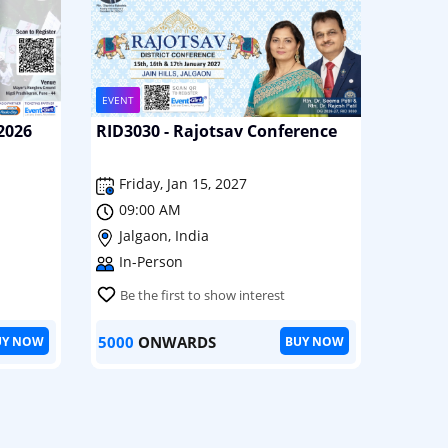
EVENT
2026
RID3030 - Rajotsav Conference
Friday, Jan 15, 2027
09:00 AM
Jalgaon, India
In-Person
Be the first to show interest
5000
ONWARDS
UY NOW
BUY NOW