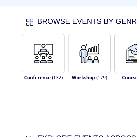
BROWSE EVENTS BY GENR
Conference
(132)
Workshop
(179)
Cours