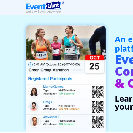
An e
plat
Ev
Co
& 
Lear
your