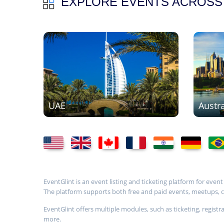
EXPLORE EVENTS ACROSS
UAE
Austra
EventGlint is an event listing and ticketing platform for even
The platform supports both free and paid events, meetups, con
EventGlint offers multiple modules, such as ticketing, regi
more.