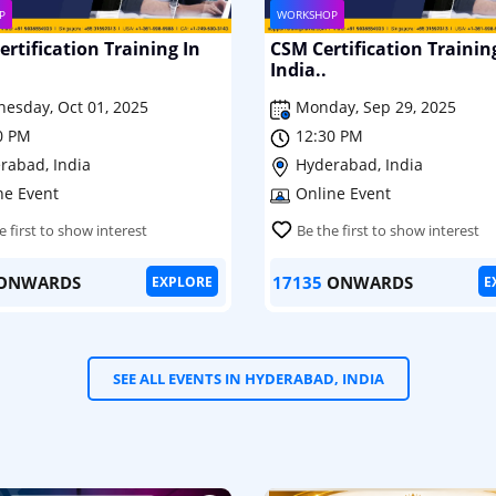
P
WORKSHOP
rtification Training In
CSM Certification Trainin
India..
esday, Oct 01, 2025
Monday, Sep 29, 2025
0 PM
12:30 PM
rabad, India
Hyderabad, India
ne Event
Online Event
e first to show interest
Be the first to show interest
ONWARDS
17135
ONWARDS
EXPLORE
E
SEE ALL EVENTS IN HYDERABAD, INDIA