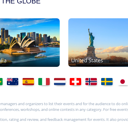
 THE GLOBE
lia
United States
t managers and organizers to list their events and for the audience to do onli
ferences, workshops, and online contests in any category. For free events, i
stration, rating and review, and feedback management for events. It also 