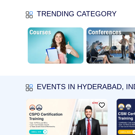
TRENDING CATEGORY
EVENTS IN HYDERABAD, IN