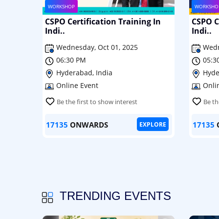
WORKSHOP
WORKSHO
CSPO Certification Training In
CSPO Ce
Indi..
Indi..
Wednesday, Oct 01, 2025
Wedn
06:30 PM
05:3
Hyderabad, India
Hyde
Online Event
Onli
Be the first to show interest
Be th
17135
ONWARDS
17135
EXPLORE
TRENDING EVENTS