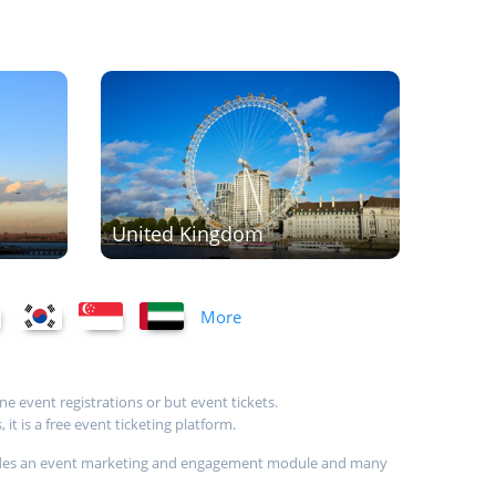
United Kingdom
More
ne event registrations or but event tickets.
t is a free event ticketing platform.
provides an event marketing and engagement module and many