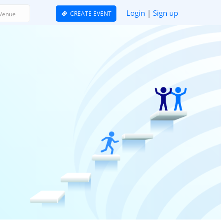
Login
|
Sign up
CREATE EVENT