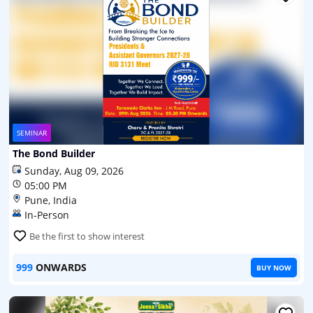
SEMINAR
The Bond Builder
Sunday, Aug 09, 2026
05:00 PM
Pune, India
In-Person
Be the first to show interest
999
ONWARDS
BUY NOW