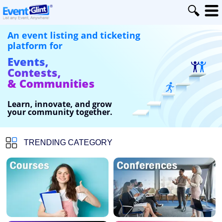
An event listing and ticketing
platform for
Events,
Contests,
& Communities
Learn, innovate, and grow
your community together.
TRENDING CATEGORY