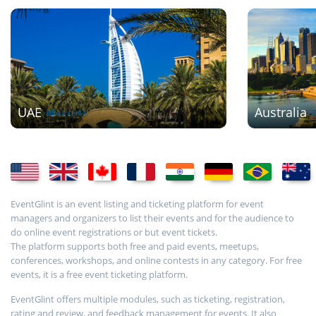
UAE
Australia
EventGlint is an event listing and ticketing platform for event
managers and organizers to list their events and for the audience to
do online event registrations or but event tickets.
The platform supports both free and paid events, meetups,
conferences, workshops, and online contests in any category. For free
events, it is a free event ticketing platform.
EventGlint offers multiple modules, such as ticketing, registration,
rating and review, and feedback management for events. It also