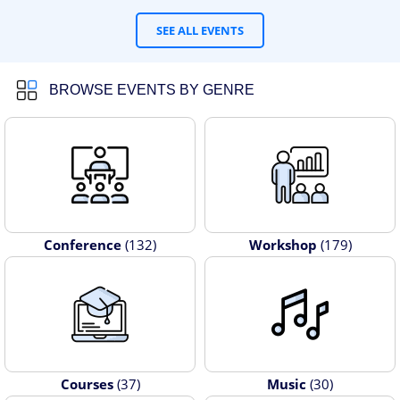
SEE ALL EVENTS
BROWSE EVENTS BY GENRE
Conference
(132)
Workshop
(179)
Courses
(37)
Music
(30)