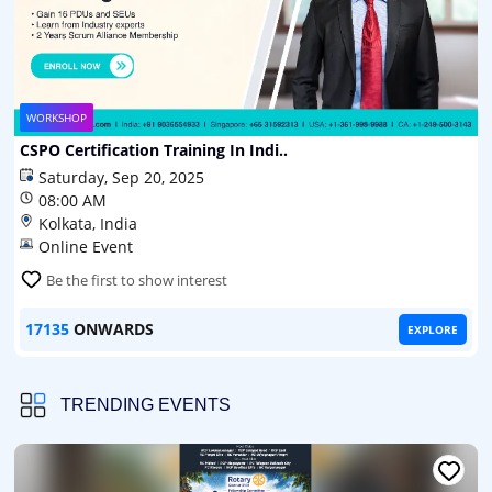
WORKSHOP
CSPO Certification Training In Indi..
Saturday, Sep 20, 2025
08:00 AM
Kolkata, India
Online Event
Be the first to show interest
17135
ONWARDS
EXPLORE
TRENDING EVENTS