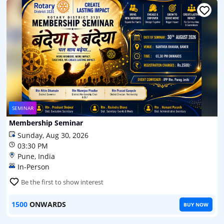
SEMINAR
Membership Seminar
Sunday, Aug 30, 2026
03:30 PM
Pune, India
In-Person
Be the first to show interest
1500
ONWARDS
BUY NOW