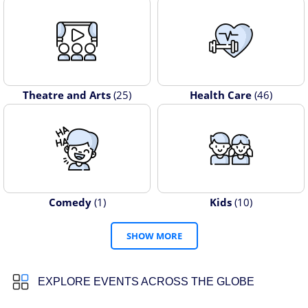
Theatre and Arts
(25)
Health Care
(46)
Comedy
(1)
Kids
(10)
SHOW MORE
EXPLORE EVENTS ACROSS THE GLOBE