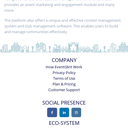
provides an event marketing and engagement module and many
more.
The platform also offers a unique and effective contest management
system and club management software. This enables users to build
and manage communities effectively.
COMPANY
How EventGlint Work
Privacy Policy
Terms of Use
Plan & Pricing
Customer Support
SOCIAL PRESENCE
ECO-SYSTEM