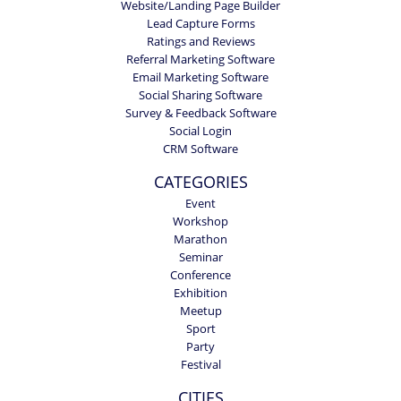
Website/Landing Page Builder
Lead Capture Forms
Ratings and Reviews
Referral Marketing Software
Email Marketing Software
Social Sharing Software
Survey & Feedback Software
Social Login
CRM Software
CATEGORIES
Event
Workshop
Marathon
Seminar
Conference
Exhibition
Meetup
Sport
Party
Festival
CITIES