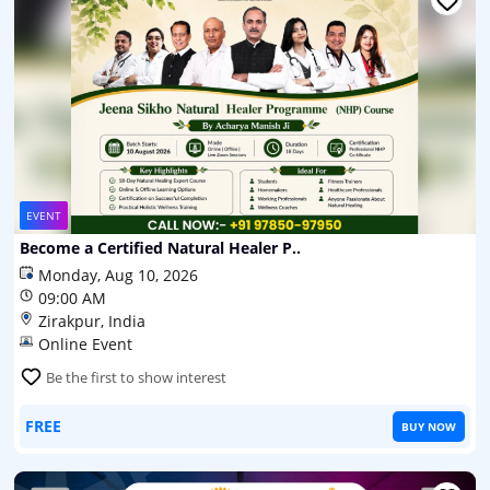
EVENT
Become a Certified Natural Healer P..
Monday, Aug 10, 2026
09:00 AM
Zirakpur, India
Online Event
Be the first to show interest
FREE
BUY NOW