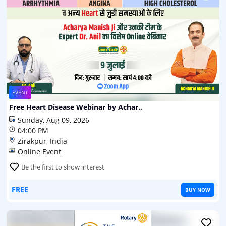
EVENT
Free Heart Disease Webinar by Achar..
Sunday, Aug 09, 2026
04:00 PM
Zirakpur, India
Online Event
Be the first to show interest
FREE
BUY NOW