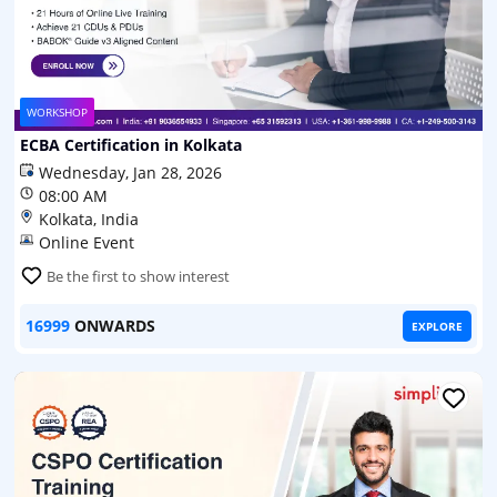
WORKSHOP
ECBA Certification in Kolkata
Wednesday, Jan 28, 2026
08:00 AM
Kolkata, India
Online Event
Be the first to show interest
16999
ONWARDS
EXPLORE