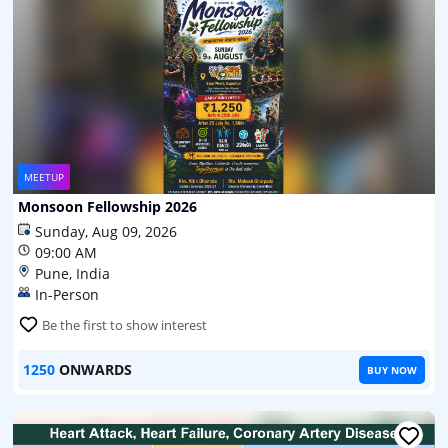
MEETUP
Monsoon Fellowship 2026
Sunday, Aug 09, 2026
09:00 AM
Pune, India
In-Person
Be the first to show interest
1250
ONWARDS
BUY NOW