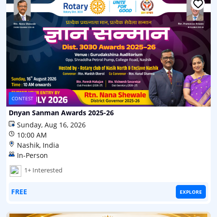
CONTEST
Dnyan Sanman Awards 2025-26
Sunday, Aug 16, 2026
10:00 AM
Nashik, India
In-Person
1+ Interested
FREE
EXPLORE