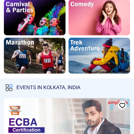
EVENTS IN KOLKATA, INDIA