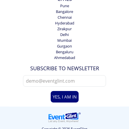
Pune
Bangalore
Chennai
Hyderabad
Zirakpur
Delhi
Mumbai
Gurgaon
Bengaluru
Ahmedabad
SUBSCRIBE TO NEWSLETTER
YES, I AM IN
Copyright © 2026 EventGlint