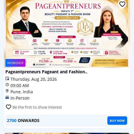
WORKSHOP
Pageantpreneurs Pageant and Fashion..
Thursday, Aug 20, 2026
09:00 AM
Pune, India
In-Person
Be the first to show interest
2700
ONWARDS
BUY NOW