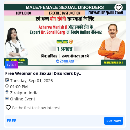
EVENT
Free Webinar on Sexual Disorders by..
Tuesday, Sep 01, 2026
01:00 PM
Zirakpur, India
Online Event
Be the first to show interest
FREE
BUY NOW