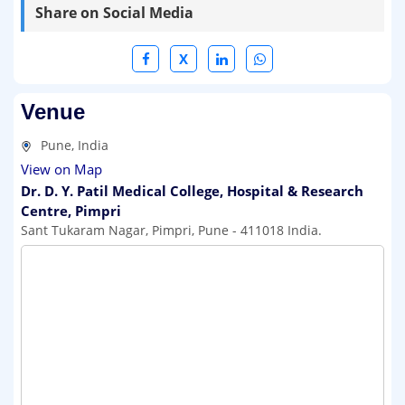
Share on Social Media
X
Venue
Pune, India
View on Map
Dr. D. Y. Patil Medical College, Hospital & Research
Centre, Pimpri
Sant Tukaram Nagar, Pimpri, Pune - 411018 India.