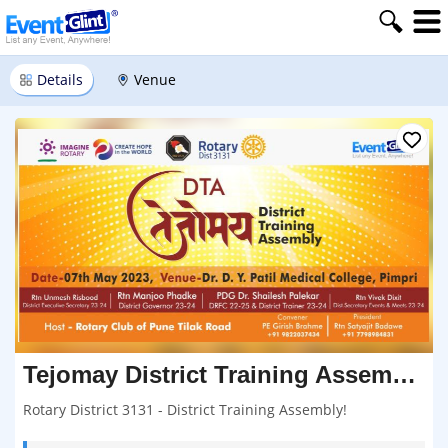
Details
Venue
Tejomay District Training Assembly
Rotary District 3131 - District Training Assembly!