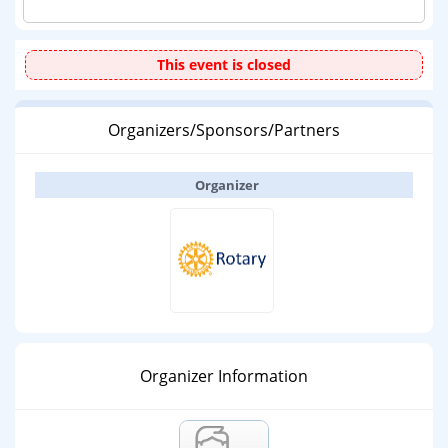
This event is closed
Organizers/Sponsors/Partners
Organizer
Organizer Information