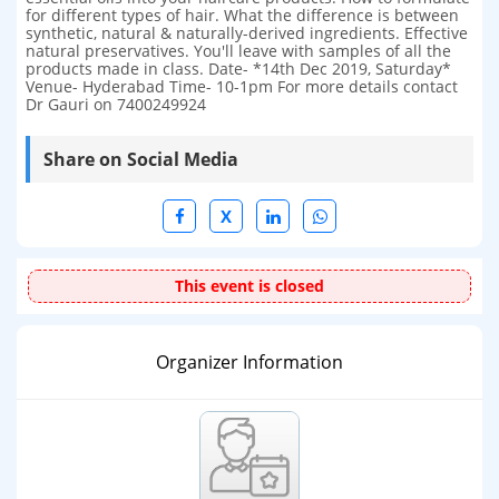
for different types of hair. What the difference is between
synthetic, natural & naturally-derived ingredients. Effective
natural preservatives. You'll leave with samples of all the
products made in class. Date- *14th Dec 2019, Saturday*
Venue- Hyderabad Time- 10-1pm For more details contact
Dr Gauri on 7400249924
Share on Social Media
X
This event is closed
Organizer Information