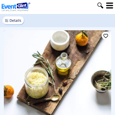
Details