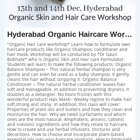
Hyderabad Organic Haircare Workshop
"Organic Hair care workshop* Learn how to formulate own
haircare products like Organic Shampoo, conditioner and
hair mask. Workshop will be conducted by *Dr Gauri
Bobhate* who is Organic Skin and Hair care Formulator.
Students will learn to make the following products: Organic
Balance Shampoo ~ This natural herbal shampoo is very
gentle and can even be used as a baby shampoo. It gently
cleans the hair without stripping it. Organic Balance
Conditioner ~ The natural herbal conditioner leaves hair
soft and manageable. In addition to preventing dryness, it
doubles as a detangler. No more frizzies with this
wonderful product! Hair Mask~ Weekly regime to make hair
soft,strong and shiny. In addition, this class will cover:
Properties of plant oils and butters and how they clean and
moisturize the hair. Why we need surfactants and which
ones are the most natural. Amphoteric, anionic, cationic
and nonionic ingredients and how they relate to haircare.
How to create and use herbal infusions, tinctures and
decoctions. How to choose and incorporate plant-based
essential oils into your haircare products. How to formulate