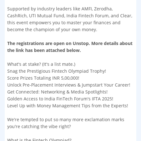
Supported by industry leaders like AMFI, Zerodha,
CashRich, UTI Mutual Fund, India Fintech Forum, and Clear,
this event empowers you to master your finances and
become the champion of your own money.
The registrations are open on Unstop. More details about
the link has been attached below.
What's at stake? (It's a list mate.)
Snag the Prestigious Fintech Olympiad Trophy!
Score Prizes Totaling INR 5,00,000!
Unlock Pre-Placement Interviews & Jumpstart Your Career!
Get Connected: Networking & Media Spotlights!
Golden Access to India FinTech Forum's IFTA 2025!
Level Up with Money Management Tips from the Experts!
We're tempted to put so many more exclamation marks
you're catching the vibe right?
What is the Fintech Olympiad?