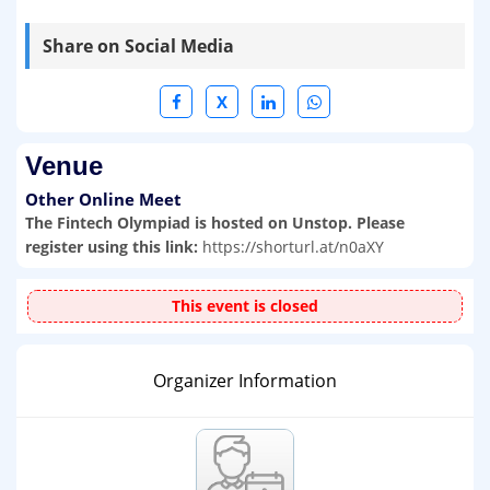
Share on Social Media
X
Venue
Other Online Meet
The Fintech Olympiad is hosted on Unstop. Please
register using this link:
https://shorturl.at/n0aXY
This event is closed
Organizer Information