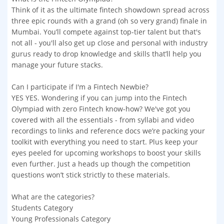
Think of it as the ultimate fintech showdown spread across
three epic rounds with a grand (oh so very grand) finale in
Mumbai. You’ll compete against top-tier talent but that's
not all - you'll also get up close and personal with industry
gurus ready to drop knowledge and skills that’ll help you
manage your future stacks.
Can I participate if I'm a Fintech Newbie?
YES YES. Wondering if you can jump into the Fintech
Olympiad with zero Fintech know-how? We've got you
covered with all the essentials - from syllabi and video
recordings to links and reference docs we’re packing your
toolkit with everything you need to start. Plus keep your
eyes peeled for upcoming workshops to boost your skills
even further. Just a heads up though the competition
questions won’t stick strictly to these materials.
What are the categories?
Students Category
Young Professionals Category