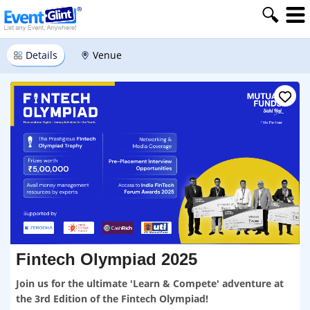
Details
Venue
Fintech Olympiad 2025
Join us for the ultimate 'Learn & Compete' adventure at
the 3rd Edition of the Fintech Olympiad!