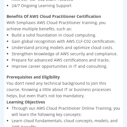
24/7 Ongoing Learning Support
Benefits Of AWS Cloud Practitioner Certification
With Simpliaxis AWS Cloud Practitioner training, you
achieve multiple benefits, such as:
Build a solid foundation in cloud computing.
Gain global recognition with AWS CLF-C02 certification.
Understand pricing models and optimize cloud costs.
Strengthen knowledge of AWS security and compliance.
Prepare for advanced AWS certifications and tracks.
Improve career opportunities in IT and consulting.
Prerequisites and Eligibility
You don’t need any technical background to join this
course. Knowing a little about IT or business processes
helps, but even that's not too mandatory.
Learning Objectives
Through our AWS Cloud Practitioner Online Training, you
will learn the following key concepts:
Learn cloud fundamentals, cloud concepts, models, and
AWS benefits.