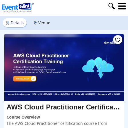
Details
Venue
AWS Cloud Practitioner Certification Course Delhi
Course Overview
The AWS Cloud Practitioner certification course from