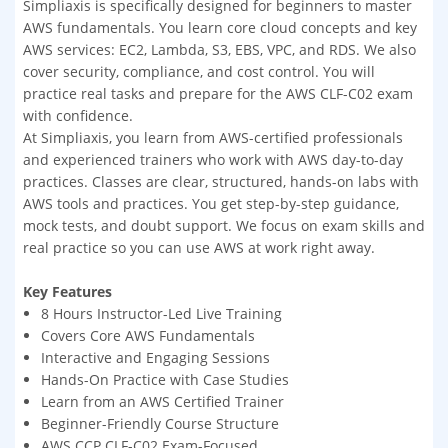
Simpliaxis is specifically designed for beginners to master
AWS fundamentals. You learn core cloud concepts and key
AWS services: EC2, Lambda, S3, EBS, VPC, and RDS. We also
cover security, compliance, and cost control. You will
practice real tasks and prepare for the AWS CLF-C02 exam
with confidence.
At Simpliaxis, you learn from AWS-certified professionals
and experienced trainers who work with AWS day-to-day
practices. Classes are clear, structured, hands-on labs with
AWS tools and practices. You get step-by-step guidance,
mock tests, and doubt support. We focus on exam skills and
real practice so you can use AWS at work right away.
Key Features
8 Hours Instructor-Led Live Training
Covers Core AWS Fundamentals
Interactive and Engaging Sessions
Hands-On Practice with Case Studies
Learn from an AWS Certified Trainer
Beginner-Friendly Course Structure
AWS CCP CLF-C02 Exam-Focused