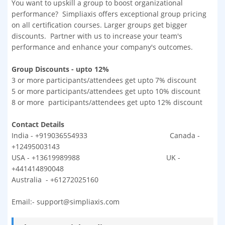
You want to upskill a group to boost organizational
performance? Simpliaxis offers exceptional group pricing
on all certification courses. Larger groups get bigger
discounts. Partner with us to increase your team's
performance and enhance your company's outcomes.
Group Discounts - upto 12%
3 or more participants/attendees get upto 7% discount
5 or more participants/attendees get upto 10% discount
8 or more participants/attendees get upto 12% discount
Contact Details
India - +919036554933 Canada -
+12495003143
USA - +13619989988 UK -
+441414890048
Australia - +61272025160
Email:- support@simpliaxis.com