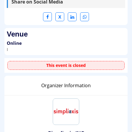
Share on Social Media
X
Venue
Online
I
This event is closed
Organizer Information