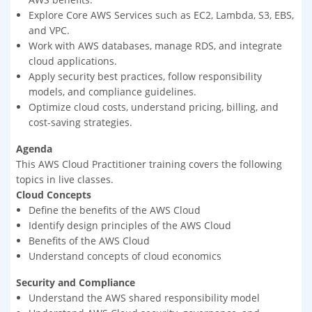
Explore Core AWS Services such as EC2, Lambda, S3, EBS,
and VPC.
Work with AWS databases, manage RDS, and integrate
cloud applications.
Apply security best practices, follow responsibility
models, and compliance guidelines.
Optimize cloud costs, understand pricing, billing, and
cost-saving strategies.
Agenda
This AWS Cloud Practitioner training covers the following
topics in live classes.
Cloud Concepts
Define the benefits of the AWS Cloud
Identify design principles of the AWS Cloud
Benefits of the AWS Cloud
Understand concepts of cloud economics
Security and Compliance
Understand the AWS shared responsibility model