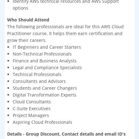
Identify AWS technical resources and AWS Support
options
Who Should Attend
The following professionals are ideal for this AWS Cloud
Practitioner course. It helps them earn certification and
grow their careers.
IT Beginners and Career Starters
Non-Technical Professionals
Finance and Business Analysts
Legal and Compliance Specialists
Technical Professionals
Consultants and Advisors
Students and Career Changers
Digital Transformation Experts
Cloud Consultants
C-Suite Executives
Project Managers
Aspiring Cloud Professionals
Details - Group Discount, Contact details and email ID's