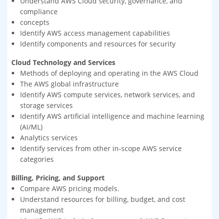
Understand AWS Cloud security, governance, and
compliance
concepts
Identify AWS access management capabilities
Identify components and resources for security
Cloud Technology and Services
Methods of deploying and operating in the AWS Cloud
The AWS global infrastructure
Identify AWS compute services, network services, and
storage services
Identify AWS artificial intelligence and machine learning
(AI/ML)
Analytics services
Identify services from other in-scope AWS service
categories
Billing, Pricing, and Support
Compare AWS pricing models.
Understand resources for billing, budget, and cost
management