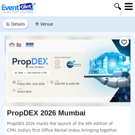
Details
Venue
PropDEX 2026 Mumbai
PropDEX 2026 marks the launch of the 6th edition of
CPRI, India’s first Office Rental Index, bringing together