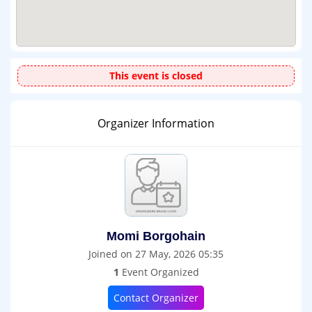
This event is closed
Organizer Information
Momi Borgohain
Joined on 27 May, 2026 05:35
1
Event Organized
Contact Organizer