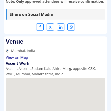
Note: Only approved attendees will receive confirmation
.
Share on Social Media
X
Venue
Mumbai, India
View on Map
Ascent Worli
Ascent, Ascent, Sudam Kalu Ahire Marg, opposite GSK,
Worli, Mumbai, Maharashtra, India