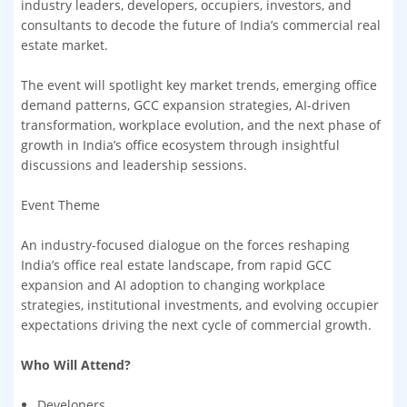
industry leaders, developers, occupiers, investors, and
consultants to decode the future of India’s commercial real
estate market.
The event will spotlight key market trends, emerging office
demand patterns, GCC expansion strategies, AI-driven
transformation, workplace evolution, and the next phase of
growth in India’s office ecosystem through insightful
discussions and leadership sessions.
Event Theme
An industry-focused dialogue on the forces reshaping
India’s office real estate landscape, from rapid GCC
expansion and AI adoption to changing workplace
strategies, institutional investments, and evolving occupier
expectations driving the next cycle of commercial growth.
Who Will Attend?
Developers