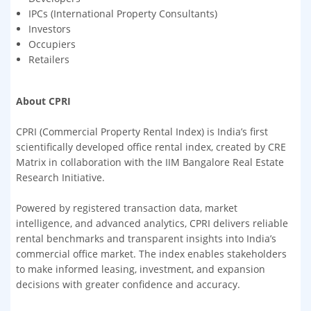
IPCs (International Property Consultants)
Investors
Occupiers
Retailers
About CPRI
CPRI (Commercial Property Rental Index) is India’s first
scientifically developed office rental index, created by CRE
Matrix in collaboration with the IIM Bangalore Real Estate
Research Initiative.
Powered by registered transaction data, market
intelligence, and advanced analytics, CPRI delivers reliable
rental benchmarks and transparent insights into India’s
commercial office market. The index enables stakeholders
to make informed leasing, investment, and expansion
decisions with greater confidence and accuracy.