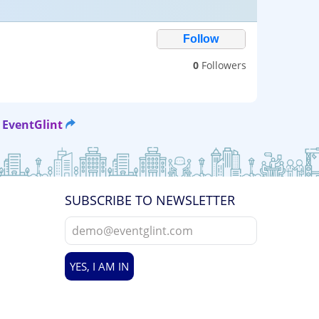
0
Followers
 EventGlint
SUBSCRIBE TO NEWSLETTER
YES, I AM IN