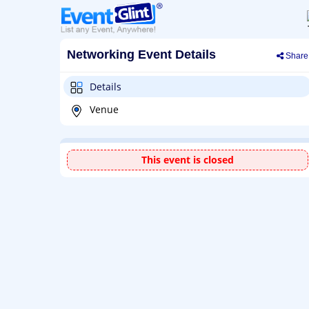
Networking Event Details
Share
Details
Venue
This event is closed