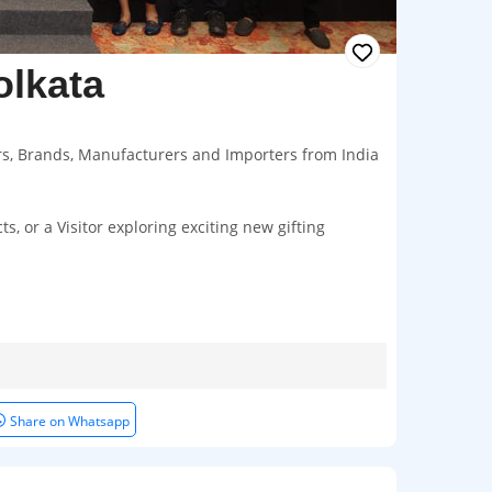
olkata
ers, Brands, Manufacturers and Importers from India
, or a Visitor exploring exciting new gifting
Share on Whatsapp