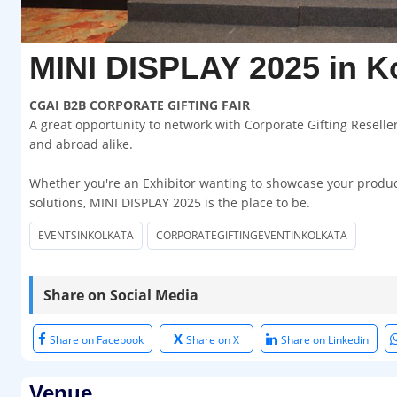
MINI DISPLAY 2025 in K
CGAI B2B CORPORATE GIFTING FAIR
A great opportunity to network with Corporate Gifting Resell
and abroad alike.
Whether you're an Exhibitor wanting to showcase your products
solutions, MINI DISPLAY 2025 is the place to be.
EVENTSINKOLKATA
CORPORATEGIFTINGEVENTINKOLKATA
Share on Social Media
X
Share on Facebook
Share on X
Share on Linkedin
Venue