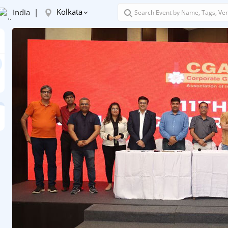
Kolkata
India |