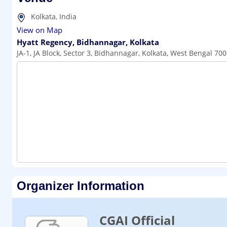
Kolkata, India
View on Map
Hyatt Regency, Bidhannagar, Kolkata
JA-1, JA Block, Sector 3, Bidhannagar, Kolkata, West Bengal 70
Organizer Information
CGAI Official