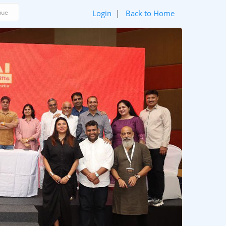
Login
|
Back to Home