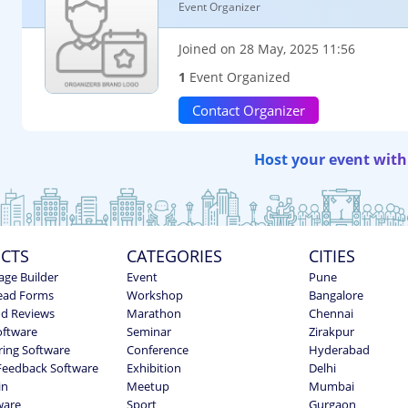
Event Organizer
Joined on 28 May, 2025 11:56
1
Event Organized
Contact Organizer
Host your event with
CTS
CATEGORIES
CITIES
age Builder
Event
Pune
ead Forms
Workshop
Bangalore
nd Reviews
Marathon
Chennai
oftware
Seminar
Zirakpur
ring Software
Conference
Hyderabad
Feedback Software
Exhibition
Delhi
in
Meetup
Mumbai
ware
Sport
Gurgaon