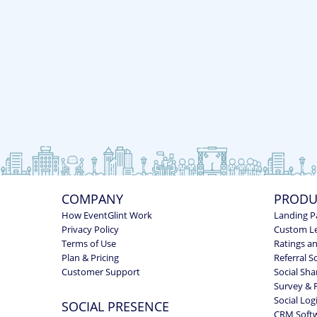
COMPANY
PRODU
How EventGlint Work
Landing P
Privacy Policy
Custom L
Terms of Use
Ratings a
Plan & Pricing
Referral S
Customer Support
Social Sha
Survey & 
Social Log
SOCIAL PRESENCE
CRM Soft