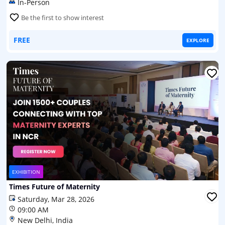
In-Person
Be the first to show interest
FREE
EXPLORE
EXHIBITION
Times Future of Maternity
Saturday, Mar 28, 2026
09:00 AM
New Delhi, India