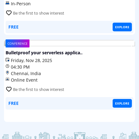
In-Person
Be the first to show interest
FREE
EXPLORE
CONFERENCE
Bulletproof your serverless applica..
Bulletproof your serverless applications in Google Cloud
Friday, Nov 28, 2025
Platform
04:30 PM
Chennai, India
Online Event
Be the first to show interest
FREE
EXPLORE