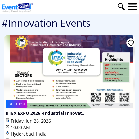
#Innovation Events
EXHIBITION
IITEX EXPO 2026 -Industrial Innovat..
Friday, Jun 26, 2026
10:00 AM
Hyderabad, India