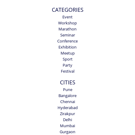
CATEGORIES
Event
Workshop
Marathon
Seminar
Conference
Exhibition
Meetup
Sport
Party
Festival
CITIES
Pune
Bangalore
Chennai
Hyderabad
Zirakpur
Delhi
Mumbai
Gurgaon