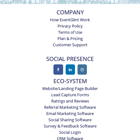
COMPANY
How EventGlint Work
Privacy Policy
Terms of Use
Plan & Pricing
Customer Support
SOCIAL PRESENCE
ECO-SYSTEM
Website/Landing Page Builder
Lead Capture Forms
Ratings and Reviews
Referral Marketing Software
Email Marketing Software
Social Sharing Software
Survey & Feedback Software
Social Login
CRM Software