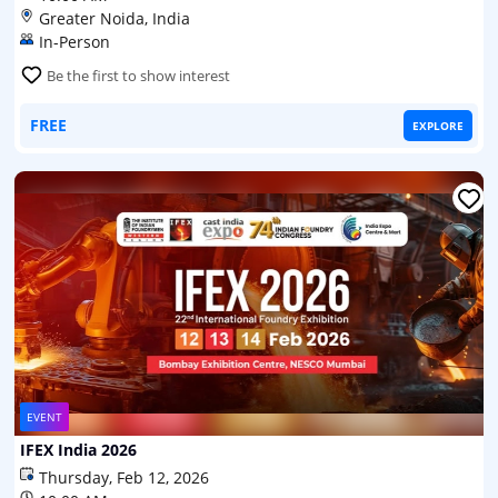
Greater Noida, India
In-Person
Be the first to show interest
FREE
EXPLORE
EVENT
IFEX India 2026
Thursday, Feb 12, 2026