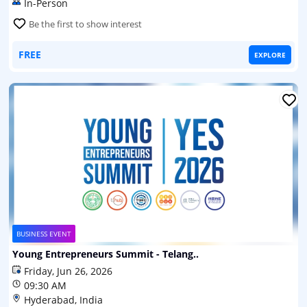
In-Person
Be the first to show interest
FREE
EXPLORE
BUSINESS EVENT
Young Entrepreneurs Summit - Telang..
Friday, Jun 26, 2026
09:30 AM
Hyderabad, India