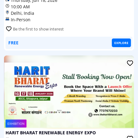
Thursday, Jun 18, 2026
10:00 AM
Delhi, India
In-Person
Be the first to show interest
FREE
EXPLORE
EXHIBITION
HARIT BHARAT RENEWABLE ENERGY EXPO