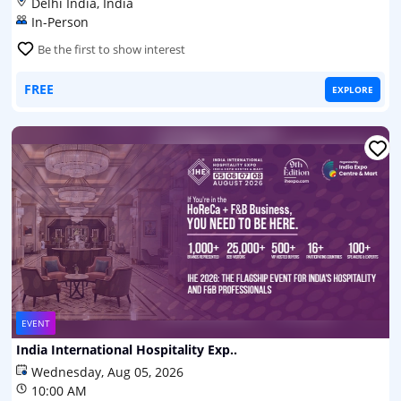
Delhi India, India
In-Person
Be the first to show interest
FREE
EXPLORE
EVENT
India International Hospitality Exp..
Wednesday, Aug 05, 2026
10:00 AM