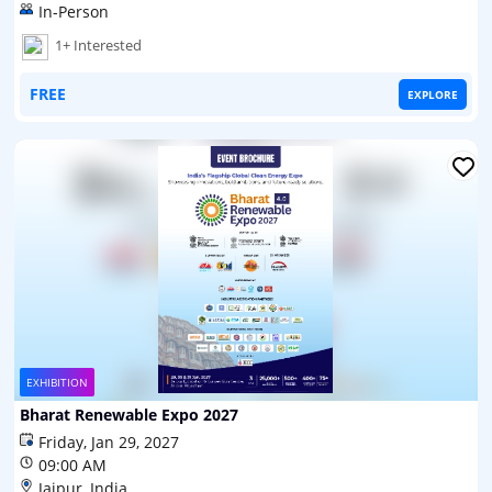
In-Person
1+ Interested
FREE
EXPLORE
EXHIBITION
Bharat Renewable Expo 2027
Friday, Jan 29, 2027
09:00 AM
Jaipur, India