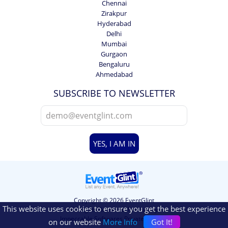
Chennai
Zirakpur
Hyderabad
Delhi
Mumbai
Gurgaon
Bengaluru
Ahmedabad
SUBSCRIBE TO NEWSLETTER
YES, I AM IN
Copyright © 2026 EventGlint
This website uses cookies to ensure you get the best experience
All Rights Reserved. Product by
Impeccable Softwares Private Limited.
on our website
More Info
Got It!