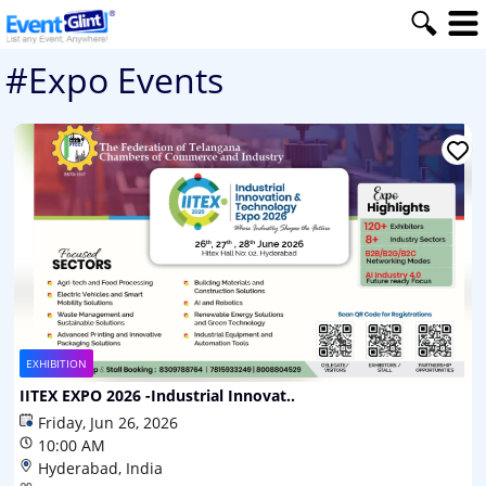
#Expo Events
EXHIBITION
IITEX EXPO 2026 -Industrial Innovat..
Friday, Jun 26, 2026
10:00 AM
Hyderabad, India