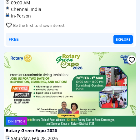
09:00 AM
Chennai, India
In-Person
Be the first to show interest
FREE
EXPLORE
EXHIBITION
Rotary Green Expo 2026
Saturday, Feb 28, 2026