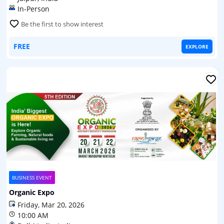
In-Person
Be the first to show interest
FREE
EXPLORE
BUSINESS EVENT
Organic Expo
Friday, Mar 20, 2026
10:00 AM