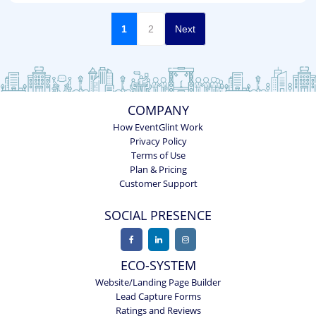
1
2
Next
COMPANY
How EventGlint Work
Privacy Policy
Terms of Use
Plan & Pricing
Customer Support
SOCIAL PRESENCE
ECO-SYSTEM
Website/Landing Page Builder
Lead Capture Forms
Ratings and Reviews