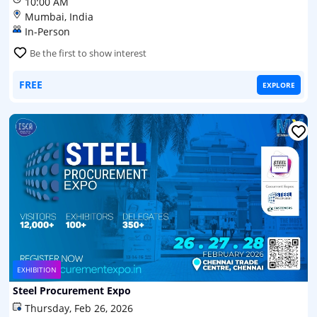
10:00 AM
Mumbai, India
In-Person
Be the first to show interest
FREE
EXPLORE
EXHIBITION
Steel Procurement Expo
Thursday, Feb 26, 2026