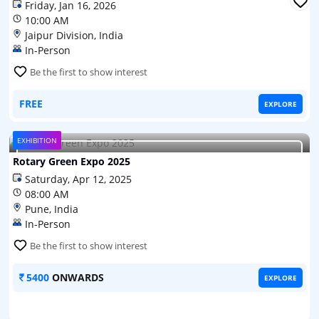
Friday, Jan 16, 2026
10:00 AM
Jaipur Division, India
In-Person
Be the first to show interest
FREE
EXPLORE
EXHIBITION
Rotary Green Expo 2025
Saturday, Apr 12, 2025
Rotary Green Expo 2025
08:00 AM
Pune, India
In-Person
Be the first to show interest
5400
ONWARDS
EXPLORE