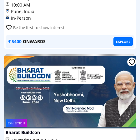
10:00 AM
Pune, India
In-Person
Be the first to show interest
5400
ONWARDS
EXPLORE
EXHIBITION
Bharat Buildcon