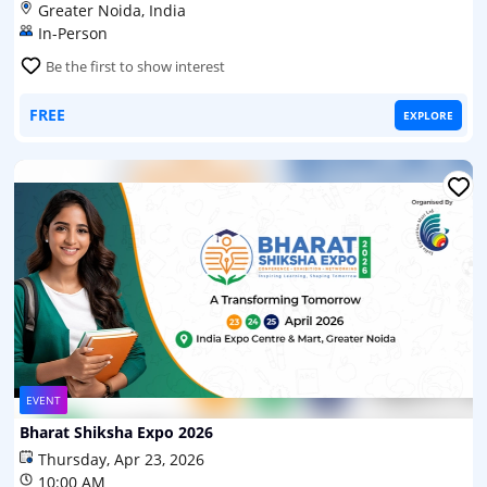
Greater Noida, India
In-Person
Be the first to show interest
FREE
EXPLORE
EVENT
Bharat Shiksha Expo 2026
Thursday, Apr 23, 2026
10:00 AM