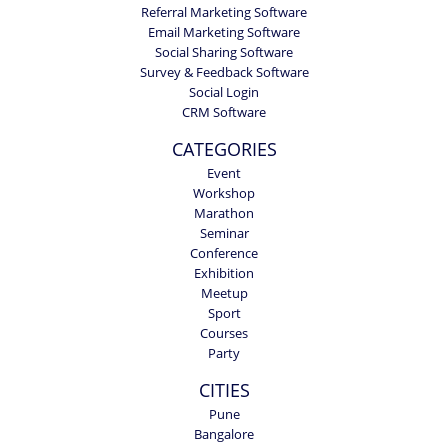
Referral Marketing Software
Email Marketing Software
Social Sharing Software
Survey & Feedback Software
Social Login
CRM Software
CATEGORIES
Event
Workshop
Marathon
Seminar
Conference
Exhibition
Meetup
Sport
Courses
Party
CITIES
Pune
Bangalore