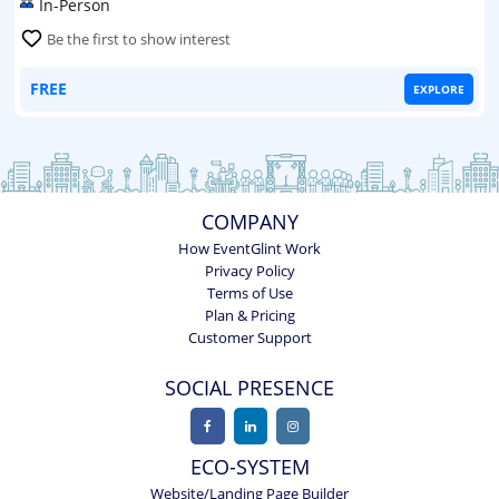
In-Person
Be the first to show interest
FREE
EXPLORE
COMPANY
How EventGlint Work
Privacy Policy
Terms of Use
Plan & Pricing
Customer Support
SOCIAL PRESENCE
ECO-SYSTEM
Website/Landing Page Builder