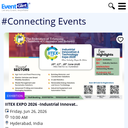
#Connecting Events
EXHIBITION
IITEX EXPO 2026 -Industrial Innovat..
Friday, Jun 26, 2026
10:00 AM
Hyderabad, India