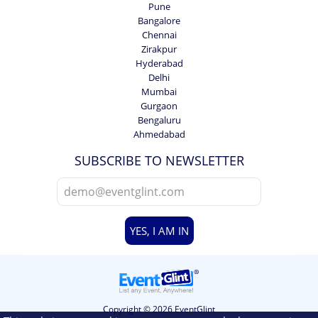
Pune
Bangalore
Chennai
Zirakpur
Hyderabad
Delhi
Mumbai
Gurgaon
Bengaluru
Ahmedabad
SUBSCRIBE TO NEWSLETTER
YES, I AM IN
Copyright © 2026 EventGlint