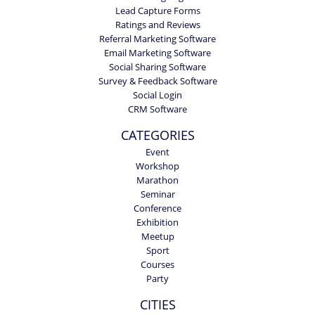
Lead Capture Forms
Ratings and Reviews
Referral Marketing Software
Email Marketing Software
Social Sharing Software
Survey & Feedback Software
Social Login
CRM Software
CATEGORIES
Event
Workshop
Marathon
Seminar
Conference
Exhibition
Meetup
Sport
Courses
Party
CITIES