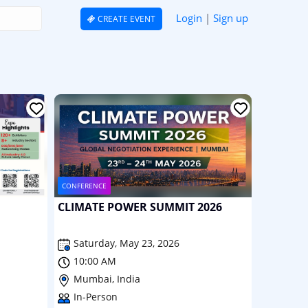
Login
|
Sign up
CREATE EVENT
CONFERENCE
CLIMATE POWER SUMMIT 2026
Saturday, May 23, 2026
10:00 AM
Mumbai, India
In-Person