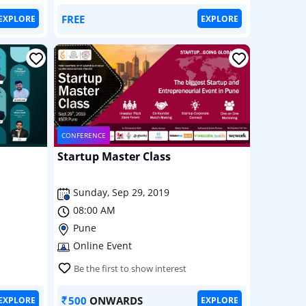
FREE
EXPLORE
EXPLORE
CONFERENCE
Startup Master Class
Sunday, Sep 29, 2019
08:00 AM
Pune
Online Event
Be the first to show interest
500
ONWARDS
EXPLORE
EXPLORE