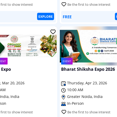
 first to show interest
Be the first to show interest
FREE
EXPLORE
VENT
EVENT
 Expo
Bharat Shiksha Expo 2026
, Mar 20, 2026
Thursday, Apr 23, 2026
 AM
10:00 AM
India, India
Greater Noida, India
rson
In-Person
 first to show interest
Be the first to show interest