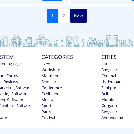
1
2
Next
YSTEM
CATEGORIES
CITIES
anding Page
Event
Pune
Workshop
Bangalore
ure Forms
Marathon
Chennai
nd Reviews
Seminar
Hyderabad
Marketing Software
Conference
Zirakpur
keting Software
Exhibition
Delhi
ring Software
Meetup
Mumbai
Feedback Software
Sport
Gurgaon
in
Party
Bengaluru
ware
Festival
Ahmedabad