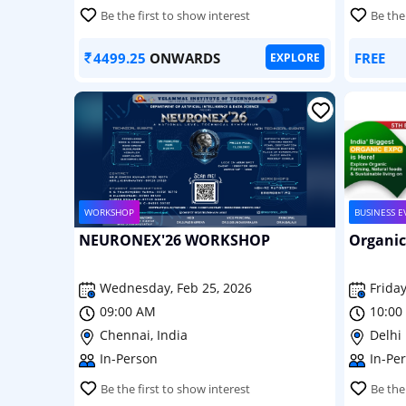
Be the first to show interest
Be the
4499.25
ONWARDS
FREE
EXPLORE
WORKSHOP
BUSINESS E
NEURONEX'26 WORKSHOP
Organic
Wednesday, Feb 25, 2026
Friday
09:00 AM
10:00
Chennai, India
Delhi 
In-Person
In-Pe
Be the first to show interest
Be the