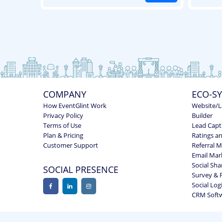
COMPANY
ECO-S
How EventGlint Work
Website/L
Privacy Policy
Builder
Terms of Use
Lead Capt
Plan & Pricing
Ratings a
Customer Support
Referral 
Email Mar
Social Sha
SOCIAL PRESENCE
Survey & 
Social Log
CRM Soft