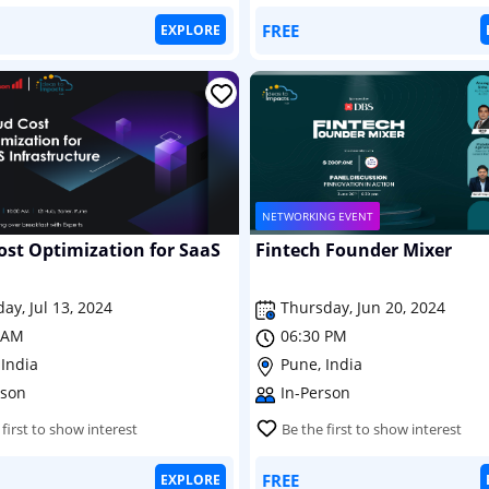
FREE
EXPLORE
NETWORKING EVENT
ost Optimization for SaaS
Fintech Founder Mixer
ay, Jul 13, 2024
Thursday, Jun 20, 2024
 AM
06:30 PM
 India
Pune, India
rson
In-Person
 first to show interest
Be the first to show interest
FREE
EXPLORE