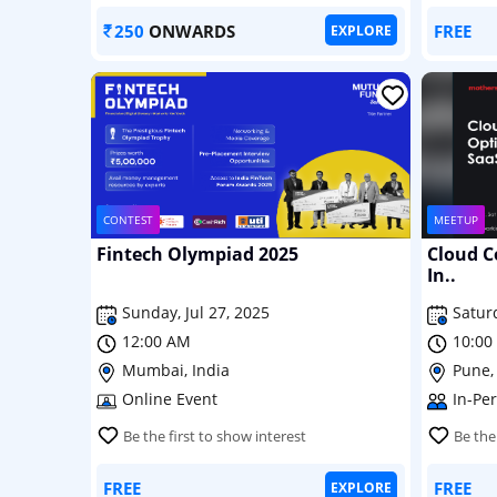
250
ONWARDS
FREE
EXPLORE
CONTEST
MEETUP
Fintech Olympiad 2025
Cloud C
In..
Sunday, Jul 27, 2025
Saturd
12:00 AM
10:00
Mumbai, India
Pune,
Online Event
In-Pe
Be the first to show interest
Be the
FREE
FREE
EXPLORE