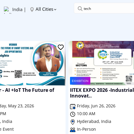
All Cities
India |
EXHIBITION
- AI +IoT The Future of
IITEX EXPO 2026 -Industrial
Innovat..
day, May 23, 2026
Friday, Jun 26, 2026
 PM
10:00 AM
 India
Hyderabad, India
e Event
In-Person