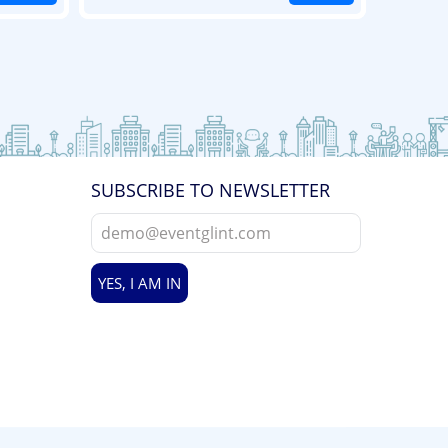
SUBSCRIBE TO NEWSLETTER
YES, I AM IN