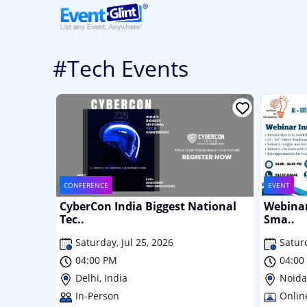
#Tech Events
CONFERENCE
EVENT
CyberCon India Biggest National
Webinar 
Tec..
Sma..
Saturday, Jul 25, 2026
Satur
04:00 PM
04:00
Delhi, India
Noida,
In-Person
Onlin