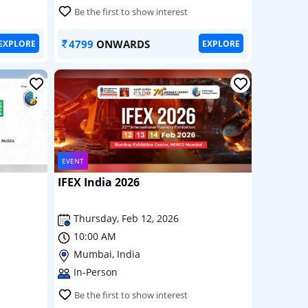
Be the first to show interest
4799
ONWARDS
EXPLORE
EXPLORE
EVENT
IFEX India 2026
Thursday, Feb 12, 2026
10:00 AM
Mumbai, India
In-Person
Be the first to show interest