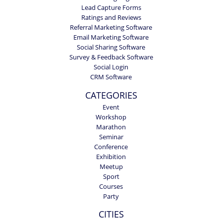
Lead Capture Forms
Ratings and Reviews
Referral Marketing Software
Email Marketing Software
Social Sharing Software
Survey & Feedback Software
Social Login
CRM Software
CATEGORIES
Event
Workshop
Marathon
Seminar
Conference
Exhibition
Meetup
Sport
Courses
Party
CITIES