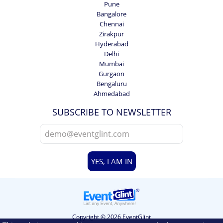
Pune
Bangalore
Chennai
Zirakpur
Hyderabad
Delhi
Mumbai
Gurgaon
Bengaluru
Ahmedabad
SUBSCRIBE TO NEWSLETTER
YES, I AM IN
Copyright © 2026 EventGlint