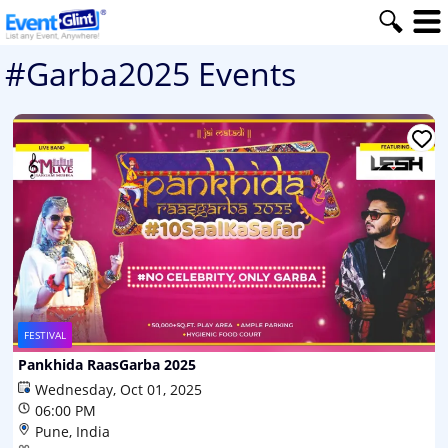
#Garba2025 Events
FESTIVAL
Pankhida RaasGarba 2025
Wednesday, Oct 01, 2025
06:00 PM
Pune, India