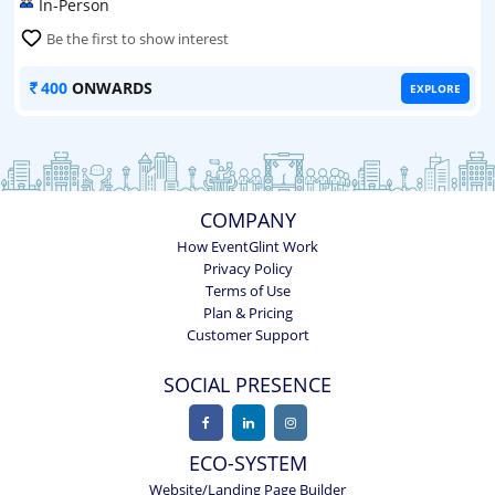
In-Person
Be the first to show interest
400
ONWARDS
EXPLORE
COMPANY
How EventGlint Work
Privacy Policy
Terms of Use
Plan & Pricing
Customer Support
SOCIAL PRESENCE
ECO-SYSTEM
Website/Landing Page Builder