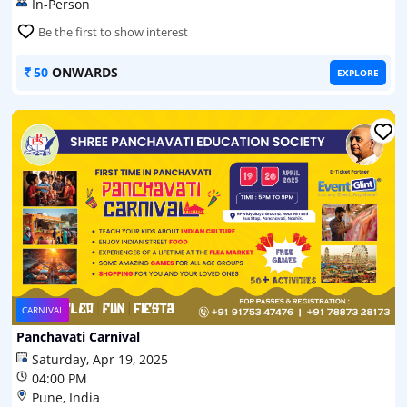
In-Person
Be the first to show interest
50
ONWARDS
EXPLORE
CARNIVAL
Panchavati Carnival
Saturday, Apr 19, 2025
04:00 PM
Pune, India