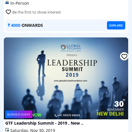
In-Person
Be the first to show interest
4000
ONWARDS
EXPLORE
BUSINESS EVENT
GTF Leadership Summit - 2019 , New ..
Saturday, Nov 30, 2019