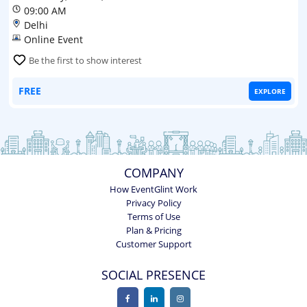
09:00 AM
Delhi
Online Event
Be the first to show interest
FREE
EXPLORE
COMPANY
How EventGlint Work
Privacy Policy
Terms of Use
Plan & Pricing
Customer Support
SOCIAL PRESENCE