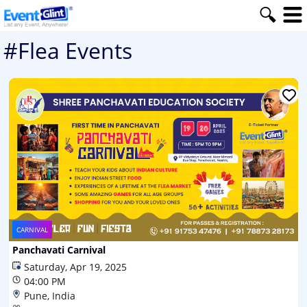
#Flea Events
CARNIVAL
Panchavati Carnival
Saturday, Apr 19, 2025
04:00 PM
Pune, India