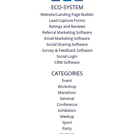
ECO-SYSTEM
Website/Landing Page Builder
Lead Capture Forms
Ratings and Reviews
Referral Marketing Software
Email Marketing Software
Social Sharing Software
Survey & Feedback Software
Social Login
CRM Software
CATEGORIES
Event
Workshop
Marathon
Seminar
Conference
Exhibition
Meetup
Sport
Party