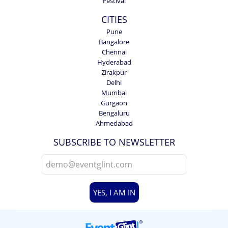
Festival
CITIES
Pune
Bangalore
Chennai
Hyderabad
Zirakpur
Delhi
Mumbai
Gurgaon
Bengaluru
Ahmedabad
SUBSCRIBE TO NEWSLETTER
YES, I AM IN