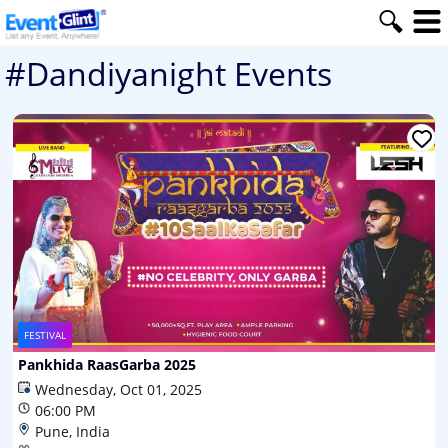
#Dandiyanight Events
FESTIVAL
Pankhida RaasGarba 2025
Wednesday, Oct 01, 2025
06:00 PM
Pune, India