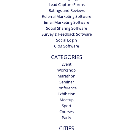
Lead Capture Forms
Ratings and Reviews
Referral Marketing Software
Email Marketing Software
Social Sharing Software
Survey & Feedback Software
Social Login
CRM Software
CATEGORIES
Event
Workshop
Marathon
Seminar
Conference
Exhibition
Meetup
Sport
Courses
Party
CITIES