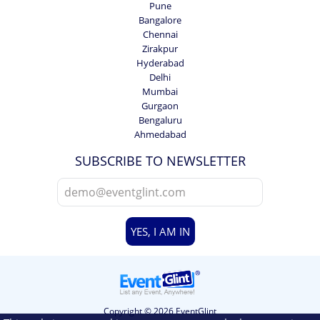
Pune
Bangalore
Chennai
Zirakpur
Hyderabad
Delhi
Mumbai
Gurgaon
Bengaluru
Ahmedabad
SUBSCRIBE TO NEWSLETTER
YES, I AM IN
Copyright © 2026 EventGlint