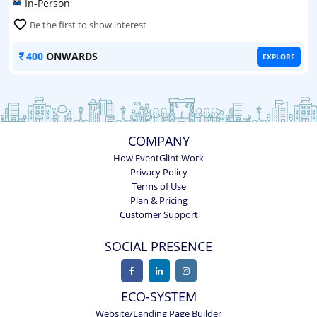
In-Person
Be the first to show interest
400
ONWARDS
EXPLORE
COMPANY
How EventGlint Work
Privacy Policy
Terms of Use
Plan & Pricing
Customer Support
SOCIAL PRESENCE
ECO-SYSTEM
Website/Landing Page Builder