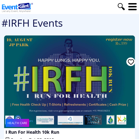
#IRFH Events
HEALTH CARE
I Run For Health 10k Run