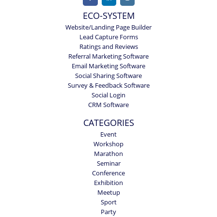
ECO-SYSTEM
Website/Landing Page Builder
Lead Capture Forms
Ratings and Reviews
Referral Marketing Software
Email Marketing Software
Social Sharing Software
Survey & Feedback Software
Social Login
CRM Software
CATEGORIES
Event
Workshop
Marathon
Seminar
Conference
Exhibition
Meetup
Sport
Party