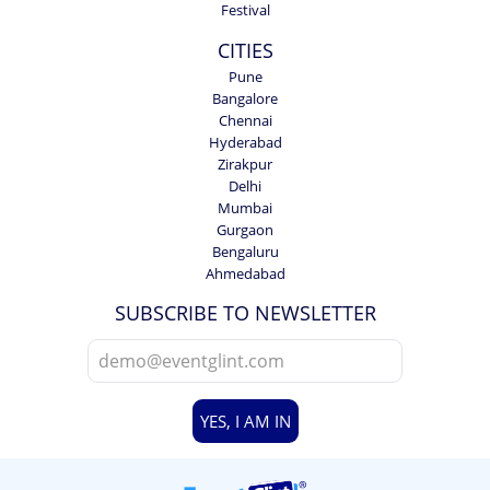
Festival
CITIES
Pune
Bangalore
Chennai
Hyderabad
Zirakpur
Delhi
Mumbai
Gurgaon
Bengaluru
Ahmedabad
SUBSCRIBE TO NEWSLETTER
YES, I AM IN