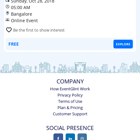
Sunday, Oct 28, 2018
05:00 AM
Bangalore
Online Event
Be the first to show interest
FREE
EXPLORE
COMPANY
How EventGlint Work
Privacy Policy
Terms of Use
Plan & Pricing
Customer Support
SOCIAL PRESENCE